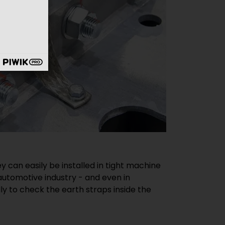
 can easily be installed in tight machine
e automotive industry - and even in
y to check the earth straps inside the