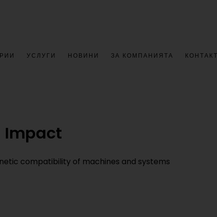
РИИ
УСЛУГИ
НОВИНИ
ЗА КОМПАНИЯТА
КОНТАК
g Impact
etic compatibility of machines and systems