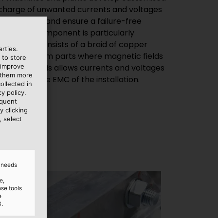
scharge of unwanted currents and voltages
netic fields and ensure a failure-free
nspicuous component is particularly
h strap. It consists of a braid of copper
rties.
e and system parts where magnetic fields
 to store
 improve
potential. This allows currents and voltages
e them more
affecting the EMC of the installation.
ollected in
y policy.
equent
y clicking
, select
d needs
e,
ose tools
e
3.