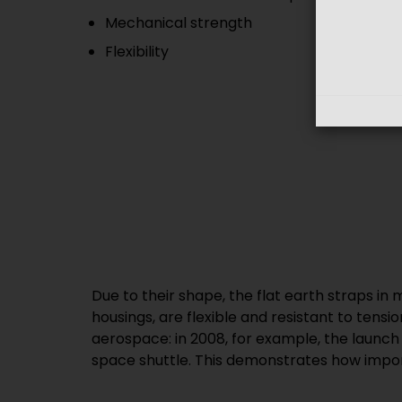
Mechanical strength
Flexibility
Due to their shape, the flat earth straps in
housings, are flexible and resistant to tensi
aerospace: in 2008, for example, the launch
space shuttle. This demonstrates how impo