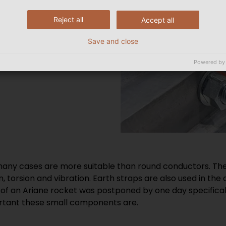
Reject all
Accept all
Save and close
Powered by
 many cases are more suitable than round conductors. They
on, torsion and vibration. Earth straps are also used in th
 of an Ariane rocket was postponed by one day specificall
rtant these small components are.