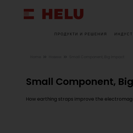
ПРОДУКТИ И РЕШЕНИЯ
ИНДУСТ
Home
Новини
Small Component, Big Impact
Small Component, Bi
How earthing straps improve the electromagn