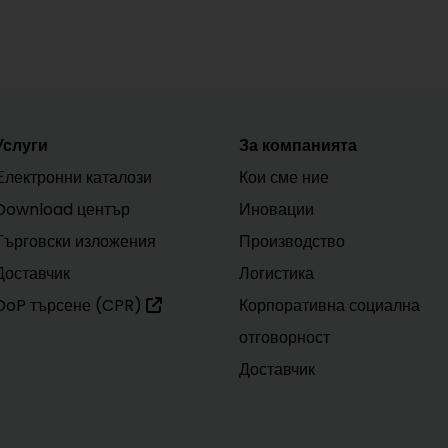
Услуги
За компанията
Електронни каталози
Кои сме ние
Download център
Иновации
Търговски изложения
Производство
Доставчик
Логистика
DoP търсене (CPR)
Корпоративна социална
отговорност
Доставчик