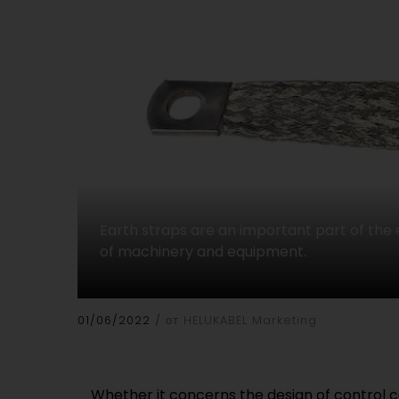
Earth straps are an important part of the
of machinery and equipment.
01/06/2022
от HELUKABEL Marketing
Whether it concerns the design of control 