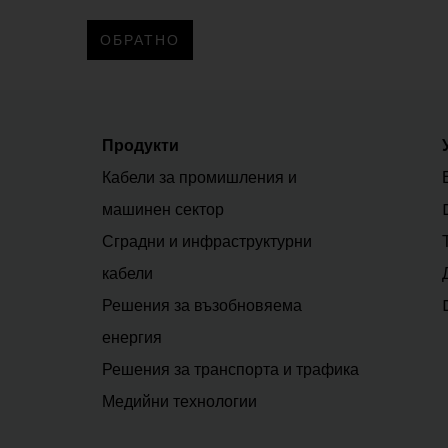
ОБРАТНО
Продукти
Кабели за промишления и
машинен сектор
Сградни и инфраструктурни
кабели
Решения за възобновяема
енергия
Решения за транспорта и трафика
Медийни технологии