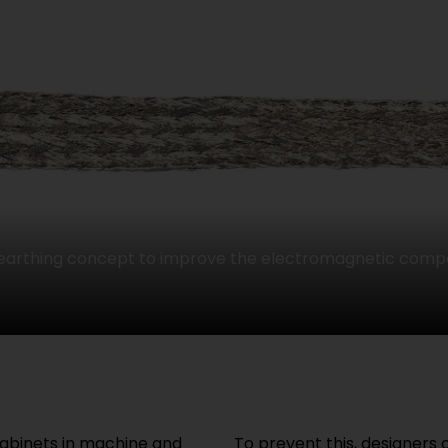
 earthing concept to improve the electromagnetic compat
cabinets in machine and
To prevent this, designers