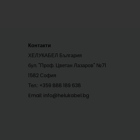
Контакти
ХЕЛУКАБЕЛ България
бул. "Проф. Цветан Лазаров" №71
1582 София
Тел.:
+359 888 189 638
Email: info@helukabel.bg