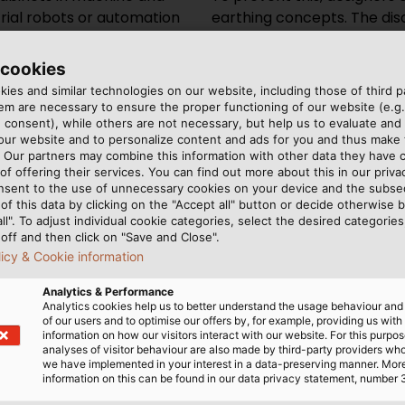
trial robots or automation
earthing concepts. The di
 (EMC) is becoming
is intended to minimise mag
he reason: electrical
operation. One small, inco
 cookies
mpact, they are working in
important for this: the eart
ies and similar technologies on our website, including those of third pa
they are performing
wires and connects machin
m are necessary to ensure the proper functioning of our website (e.g.
 consent), while others are not necessary, but help us to evaluate and
e amount and speed of data
can arise with a reference 
 our website and to personalize content and ads for you and thus mak
ng as well as the required
to flow away easily without 
. Our partners may combine this information with other data they have c
which in turn cause
of offering their services. You can find out more about this in our privac
nsent to the use of unnecessary cookies on your device and the subs
led EMC interference. Error
of this data by clicking on the "Accept all" button or decide otherwise b
 and even machine failures
all". To adjust individual cookie categories, select the desired categories
off and then click on "Save and Close".
licy & Cookie information
Analytics & Performance
Analytics cookies help us to better understand the usage behaviour an
of our users and to optimise our offers by, for example, providing us with
uirements:
information on how our visitors interact with our website. For this purpos
analyses of visitor behaviour are also made by third-party providers wh
we have implemented in your interest in a data-preserving manner. Mor
information on this can be found in our data privacy statement, number 