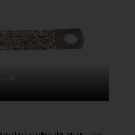
ibility
 of machines and plants develop customised