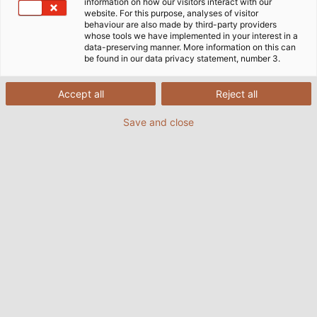
information on how our visitors interact with our
website. For this purpose, analyses of visitor
behaviour are also made by third-party providers
whose tools we have implemented in your interest in a
data-preserving manner. More information on this can
be found in our data privacy statement, number 3.
Accept all
Reject all
Save and close