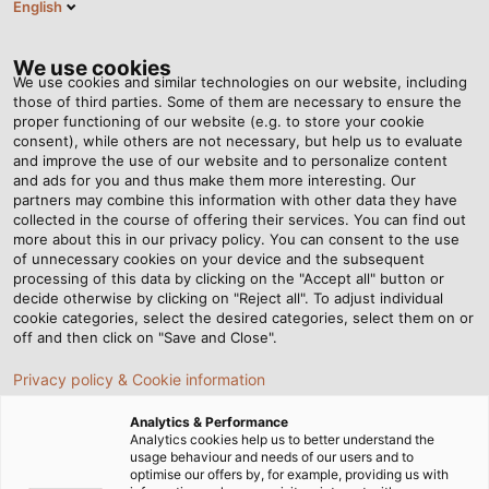
English
BG
Tog
nav
We use cookies
We use cookies and similar technologies on our website, including
those of third parties. Some of them are necessary to ensure the
proper functioning of our website (e.g. to store your cookie
Home
Новини
consent), while others are not necessary, but help us to evaluate
Energy and Data for the Transformation of Mobility
and improve the use of our website and to personalize content
and ads for you and thus make them more interesting. Our
partners may combine this information with other data they have
collected in the course of offering their services. You can find out
Energy and Data for the
more about this in our privacy policy. You can consent to the use
of unnecessary cookies on your device and the subsequent
processing of this data by clicking on the "Accept all" button or
Transformation of Mobility
decide otherwise by clicking on "Reject all". To adjust individual
cookie categories, select the desired categories, select them on or
off and then click on "Save and Close".
Visit HELUKABEL at eMove360° Europe 2022 from 5 to 7
Privacy policy & Cookie information
October in Berlin!
Analytics & Performance
Analytics cookies help us to better understand the
usage behaviour and needs of our users and to
optimise our offers by, for example, providing us with