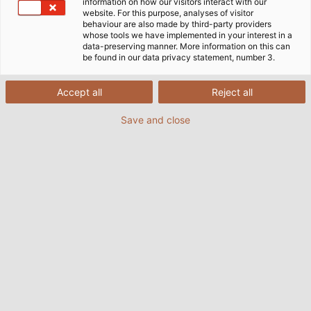
that cables and wires play in moving the industry
information on how our visitors interact with our
website. For this purpose, analyses of visitor
forward.
behaviour are also made by third-party providers
whose tools we have implemented in your interest in a
data-preserving manner. More information on this can
be found in our data privacy statement, number 3.
Accept all
Reject all
Save and close