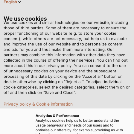
English
BG
Tog
nav
We use cookies
We use cookies and similar technologies on our website, including
those of third parties. Some of them are necessary to ensure the
proper functioning of our website (e.g. to store your cookie
Home
Новини
"There is no good reason to wait any longer!"
consent), while others are not necessary, but help us to evaluate
and improve the use of our website and to personalize content
and ads for you and thus make them more interesting. Our
partners may combine this information with other data they have
"There is no good reason to
collected in the course of offering their services. You can find out
more about this in our privacy policy. You can consent to the use
wait any longer!"
of unnecessary cookies on your device and the subsequent
processing of this data by clicking on the "Accept all" button or
decide otherwise by clicking on "Reject all". To adjust individual
cookie categories, select the desired categories, select them on or
Mobility is possibly undergoing the greatest period of
off and then click on "Save and Close".
change since the invention of the automobile: the
Privacy policy & Cookie information
transition to electric vehicles. In the interview below,
Uwe Schenk, Global Segment Manager E-Mobility &
Analytics & Performance
Renewable Energy at HELUKABEL GmbH, explains the
Analytics cookies help us to better understand the
usage behaviour and needs of our users and to
challenges that need to be overcome - and the role
optimise our offers by, for example, providing us with