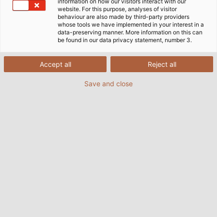
information on how our visitors interact with our
website. For this purpose, analyses of visitor
behaviour are also made by third-party providers
whose tools we have implemented in your interest in a
data-preserving manner. More information on this can
be found in our data privacy statement, number 3.
Accept all
Reject all
Save and close
Available now: The latest issue of HELUKABEL's
customer magazine POWER. Source: HELUKABEL