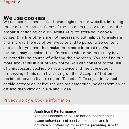
English
BG
Tog
nav
We use cookies
We use cookies and similar technologies on our website, including
those of third parties. Some of them are necessary to ensure the
proper functioning of our website (e.g. to store your cookie
Home
Новини
The new POWER is here!
consent), while others are not necessary, but help us to evaluate
and improve the use of our website and to personalize content
and ads for you and thus make them more interesting. Our
partners may combine this information with other data they have
The new POWER is here!
collected in the course of offering their services. You can find out
more about this in our privacy policy. You can consent to the use
of unnecessary cookies on your device and the subsequent
processing of this data by clicking on the "Accept all" button or
Discover issue #13 of our customer magazine
decide otherwise by clicking on "Reject all". To adjust individual
cookie categories, select the desired categories, select them on or
off and then click on "Save and Close".
Privacy policy & Cookie information
Analytics & Performance
Analytics cookies help us to better understand the
usage behaviour and needs of our users and to
optimise our offers by, for example, providing us with