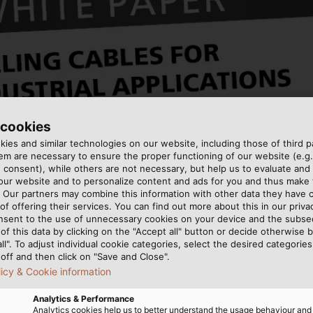
 cookies
ies and similar technologies on our website, including those of third pa
m are necessary to ensure the proper functioning of our website (e.g.
 consent), while others are not necessary, but help us to evaluate and
 our website and to personalize content and ads for you and thus mak
. Our partners may combine this information with other data they have c
of offering their services. You can find out more about this in our privac
nsent to the use of unnecessary cookies on your device and the subs
of this data by clicking on the "Accept all" button or decide otherwise b
all". To adjust individual cookie categories, select the desired categories
off and then click on "Save and Close".
licy & Cookie information
Analytics & Performance
umerous industrial applications including lifts, industria
Analytics cookies help us to better understand the usage behaviour an