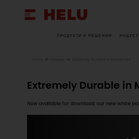
ПРОДУКТИ И РЕШЕНИЯ
ИНДУСТ
Home
Новини
Extremely Durable in Mobile Use
Extremely Durable in 
Now available for download; our new white pape