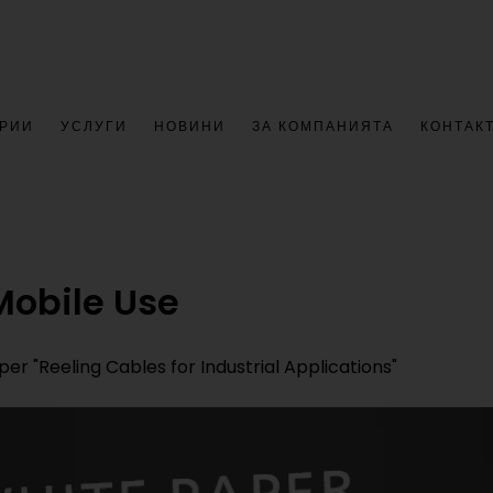
РИИ
УСЛУГИ
НОВИНИ
ЗА КОМПАНИЯТА
КОНТАК
Mobile Use
r "Reeling Cables for Industrial Applications"