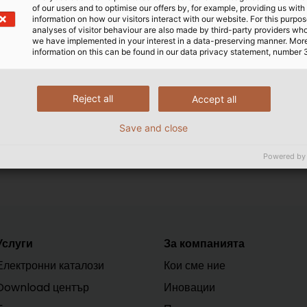
of our users and to optimise our offers by, for example, providing us with
e high loads associated with winding and unwinding, as we
information on how our visitors interact with our website. For this purpos
uire very special materials and designs.
analyses of visitor behaviour are also made by third-party providers wh
we have implemented in your interest in a data-preserving manner. Mor
information on this can be found in our data privacy statement, number 
ndustrial Applications" we give you an overview of the diff
now available for download free of charge. Take a look!
Reject all
Accept all
Save and close
Powered by
Услуги
За компанията
Електронни каталози
Кои сме ние
Download център
Иновации