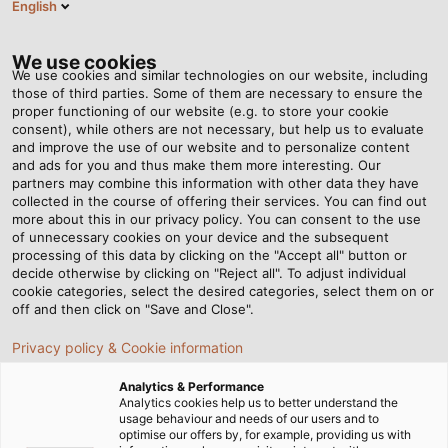
English
BG
Tog
nav
We use cookies
We use cookies and similar technologies on our website, including
those of third parties. Some of them are necessary to ensure the
proper functioning of our website (e.g. to store your cookie
Home
Новини
consent), while others are not necessary, but help us to evaluate
“Enormous opportunities, many of which we are still completely
and improve the use of our website and to personalize content
unaware of”
and ads for you and thus make them more interesting. Our
partners may combine this information with other data they have
collected in the course of offering their services. You can find out
more about this in our privacy policy. You can consent to the use
“Enormous opportunities,
of unnecessary cookies on your device and the subsequent
processing of this data by clicking on the "Accept all" button or
many of which we are still
decide otherwise by clicking on "Reject all". To adjust individual
cookie categories, select the desired categories, select them on or
off and then click on "Save and Close".
completely unaware of”
Privacy policy & Cookie information
Megatrend industrial automation: experts discuss
Analytics & Performance
Analytics cookies help us to better understand the
opportunities and challenges
usage behaviour and needs of our users and to
optimise our offers by, for example, providing us with