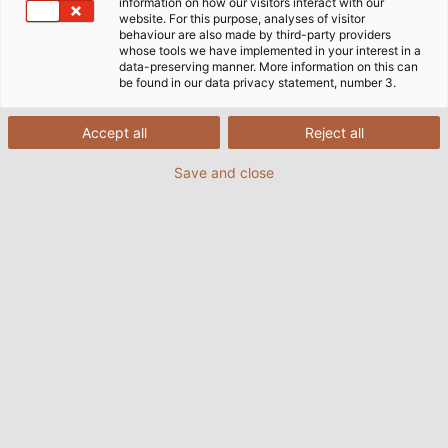
information on how our visitors interact with our
website. For this purpose, analyses of visitor
behaviour are also made by third-party providers
whose tools we have implemented in your interest in a
data-preserving manner. More information on this can
be found in our data privacy statement, number 3.
Accept all
Reject all
Save and close