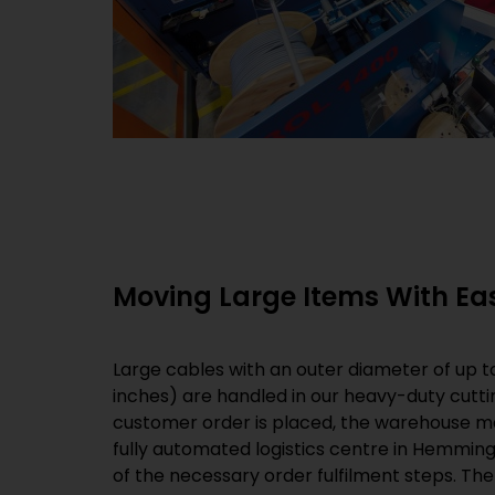
Moving Large Items With Eas
Large cables with an outer diameter of up to
inches) are handled in our heavy-duty cutti
customer order is placed, the warehouse 
fully automated logistics centre in Hemminge
of the necessary order fulfilment steps. Th