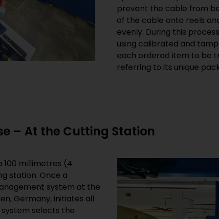
prevent the cable from be
of the cable onto reels and
evenly. During this proces
using calibrated and tamp
each ordered item to be t
referring to its unique pac
e – At the Cutting Station
 100 millimetres (4
ng station. Once a
management system at the
n, Germany, initiates all
e system selects the