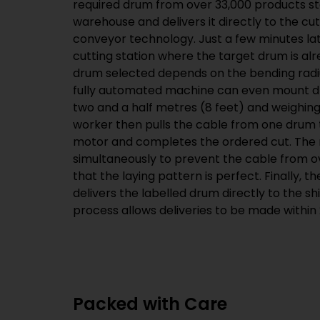
required drum from over
33,000
products st
warehouse and delivers it directly to the cu
conveyor technology. Just a few minutes lat
cutting station where the target drum is alr
drum selected depends on the bending radius
fully automated machine can even mount 
two and a half metres (8 feet) and weighing
worker then pulls the cable from one drum t
motor and completes the ordered cut. The
simultaneously to prevent the cable from o
that the laying pattern is perfect. Finally,
delivers the labelled drum directly to the s
process allows deliveries to be made within 
Packed with Care