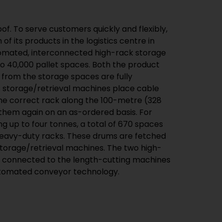
of. To serve customers quickly and flexibly,
of its products in the logistics centre in
omated, interconnected high-rack storage
to 40,000 pallet spaces. Both the product
 from the storage spaces are fully
s storage/retrieval machines place cable
the correct rack along the 100-metre (328
t them again on an as-ordered basis. For
g up to four tonnes, a total of 670 spaces
heavy-duty racks. These drums are fetched
storage/retrieval machines. The two high-
e connected to the length-cutting machines
automated conveyor technology.