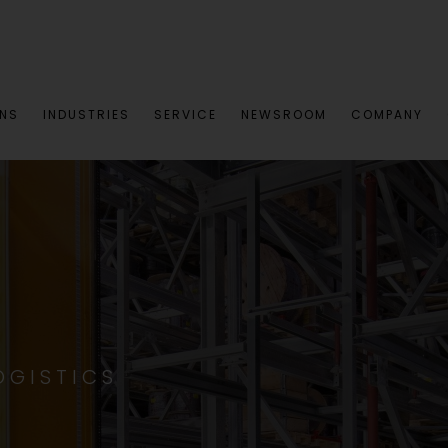
ONS
INDUSTRIES
SERVICE
NEWSROOM
COMPANY
OGISTICS