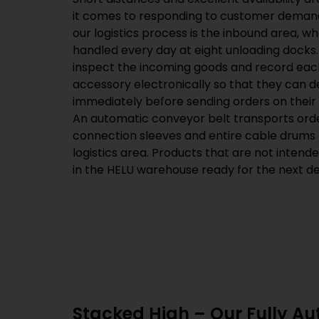
it comes to responding to customer demand
our logistics process is the inbound area, w
handled every day at eight unloading docks
inspect the incoming goods and record eac
accessory electronically so that they can 
immediately before sending orders on their 
An automatic conveyor belt transports ord
connection sleeves and entire cable drums 
logistics area. Products that are not intend
in the HELU warehouse ready for the next del
Stacked High – Our Fully A