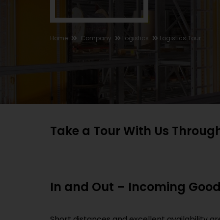
Home
Company
Logistics
Logistics Tour
Take a Tour With Us Throug
In and Out – Incoming Goo
Short distances and excellent availability 