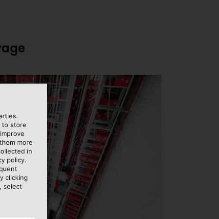
orage
rties.
 to store
 improve
e them more
ollected in
y policy.
equent
y clicking
, select