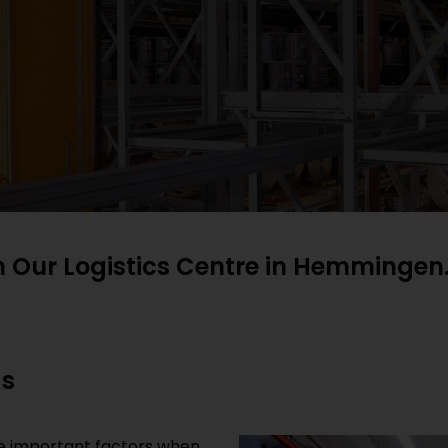
h Our Logistics Centre in Hemmingen
ds
are important factors when