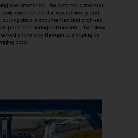
ing overstretched. The automatic transfer
 coils ensures that it is wound neatly and
s, cutting data is documented and archived
er-proof measuring instruments. This allows
racked all the way through to shipping by
kaging data.