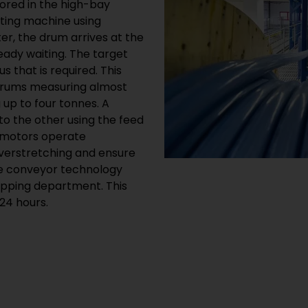
ored in the high-bay
tting machine using
er, the drum arrives at the
eady waiting. The target
 that is required. This
drums measuring almost
 up to four tonnes. A
o the other using the feed
 motors operate
verstretching and ensure
 the conveyor technology
hipping department. This
24 hours.