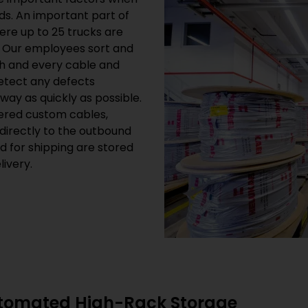
s. An important part of
here up to 25 trucks are
. Our employees sort and
h and every cable and
detect any defects
way as quickly as possible.
ered custom cables,
directly to the outbound
ed for shipping are stored
ivery.
utomated High-Rack Storage