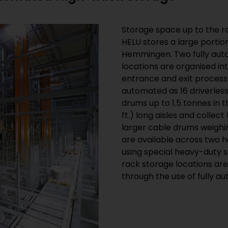
Storage space up to the ro
HELU stores a large portion 
Hemmingen. Two fully aut
locations are organised in
entrance and exit process
automated as 16 driverles
drums up to 1.5 tonnes in 
ft.) long aisles and collec
larger cable drums weighin
are available across two 
using special heavy-duty 
rack storage locations ar
through the use of fully 