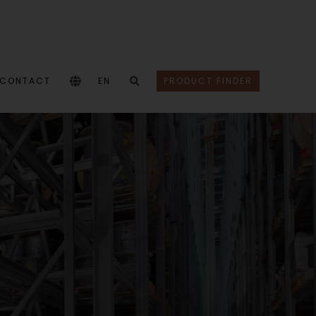
CONTACT
EN
PRODUCT FINDER