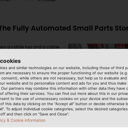
 The Fully Automated Small Parts St
ween a cable lug and a cable
be fetched, counted and
he procedures employed in
 cookies
 how quickly shipments
ies and similar technologies on our website, including those of third pa
m are necessary to ensure the proper functioning of our website (e.g.
use at HELU’s Hemmingen
 consent), while others are not necessary, but help us to evaluate and
ck retrieval machines
 our website and to personalize content and ads for you and thus mak
ng product from 36,800
. Our partners may combine this information with other data they have c
of offering their services. You can find out more about this in our privac
to 1,000 containers an hour
nsent to the use of unnecessary cookies on your device and the subs
he order picking system,
of this data by clicking on the "Accept all" button or decide otherwise b
re also temporarily stored
all". To adjust individual cookie categories, select the desired categories
off and then click on "Save and Close".
der is consolidated for
licy & Cookie information
xplains how the fully