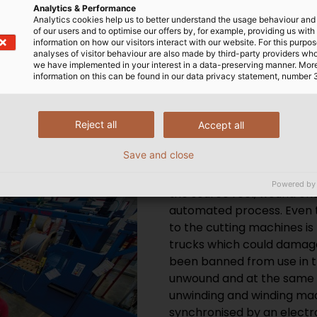
tes order processing.
Analytics & Performance
Analytics cookies help us to better understand the usage behaviour an
of our users and to optimise our offers by, for example, providing us with
information on how our visitors interact with our website. For this purpos
analyses of visitor behaviour are also made by third-party providers wh
we have implemented in your interest in a data-preserving manner. Mor
information on this can be found in our data privacy statement, number 
Reject all
Accept all
Save and close
When ordering cables, if a 
the cables can be cut to l
Powered by
the source reel, wound onto
automated process. Even 
to the cutting machines is 
trucks which could damage
been banned from use in t
unwound and at the same t
unwinding and winding mac
synchronised by an electro