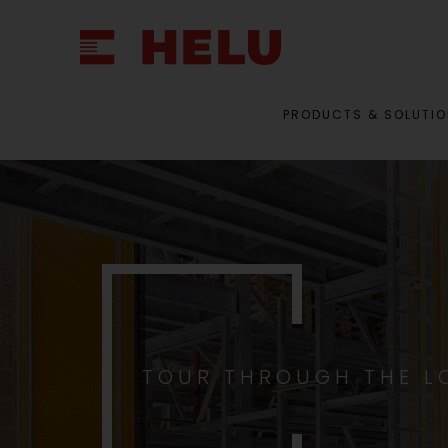
PRODUCTS & SOLUTI
TOUR THROUGH THE L