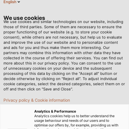
English
EN
Tog
nav
We use cookies
We use cookies and similar technologies on our website, including
those of third parties. Some of them are necessary to ensure the
proper functioning of our website (e.g. to store your cookie
consent), while others are not necessary, but help us to evaluate
and improve the use of our website and to personalize content
and ads for you and thus make them more interesting. Our
partners may combine this information with other data they have
collected in the course of offering their services. You can find out
CABLES
more about this in our privacy policy. You can consent to the use
of unnecessary cookies on your device and the subsequent
AND WIRES
processing of this data by clicking on the "Accept all" button or
FOR
decide otherwise by clicking on "Reject all". To adjust individual
cookie categories, select the desired categories, select them on or
BUILDING
off and then click on "Save and Close".
TECHNOLOGY
Privacy policy & Cookie information
Analytics & Performance
Analytics cookies help us to better understand the
usage behaviour and needs of our users and to
optimise our offers by, for example, providing us with