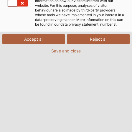
information on how our visitors interact with our
website. For this purpose, analyses of visitor
Home
Industries
Infrastructure & Energy
behaviour are also made by third-party providers
Building Technology
whose tools we have implemented in your interest in a
data-preserving manner. More information on this can
be found in our data privacy statement, number 3.
Advanced, Efficient, Comfortable
Accept all
Reject all
Save and close
In cars, networked sensors and actuators have long
been the standard. In residential and public buildings,
however, there is still a need to catch up due to their
long life cycle. But an "intelligent house" is no longer a
technical challenge.
HELU offers the right products for this purpose.
Whether in private residences or public buildings -
the intelligent networking of all technical devices
should not only make everyday life easier for
residents, but also ensure improvements in the
areas of security, energy efficiency, operating costs