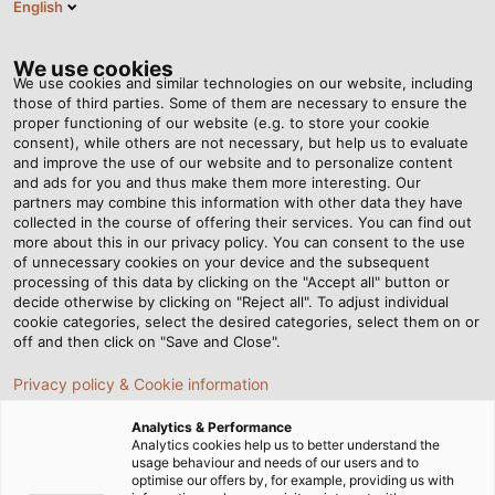
English
DE
Tog
nav
We use cookies
We use cookies and similar technologies on our website, including
those of third parties. Some of them are necessary to ensure the
proper functioning of our website (e.g. to store your cookie
Startseite
Newsroom
Einsatz unter Extrembedingungen
consent), while others are not necessary, but help us to evaluate
and improve the use of our website and to personalize content
and ads for you and thus make them more interesting. Our
partners may combine this information with other data they have
Einsatz unter
collected in the course of offering their services. You can find out
more about this in our privacy policy. You can consent to the use
Extrembedingungen
of unnecessary cookies on your device and the subsequent
processing of this data by clicking on the "Accept all" button or
decide otherwise by clicking on "Reject all". To adjust individual
cookie categories, select the desired categories, select them on or
off and then click on "Save and Close".
Privacy policy & Cookie information
Analytics & Performance
Analytics cookies help us to better understand the
usage behaviour and needs of our users and to
optimise our offers by, for example, providing us with