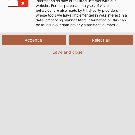
information on how our visitors interact with our
website. For this purpose, analyses of visitor
behaviour are also made by third-party providers
whose tools we have implemented in your interest in a
data-preserving manner. More information on this can
be found in our data privacy statement, number 3.
Accept all
Reject all
Save and close
(© HELUKABEL)