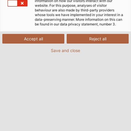
information on how our visitors interact with our
website. For this purpose, analyses of visitor
behaviour are also made by third-party providers
whose tools we have implemented in your interest in a
data-preserving manner. More information on this can
be found in our data privacy statement, number 3.
Accept all
Reject all
Save and close
Vollautomatische Containerbrücken im Herzen
des Terminals Altenwerder. (© HHLA / Christian