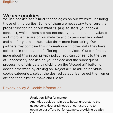
English
DE
Tog
nav
We use cookies
We use cookies and similar technologies on our website, including
those of third parties. Some of them are necessary to ensure the
proper functioning of our website (e.g. to store your cookie
Startseite
Newsroom
Umschlagen, bitte!
consent), while others are not necessary, but help us to evaluate
and improve the use of our website and to personalize content
and ads for you and thus make them more interesting. Our
partners may combine this information with other data they have
Umschlagen, bitte!
collected in the course of offering their services. You can find out
more about this in our privacy policy. You can consent to the use
of unnecessary cookies on your device and the subsequent
processing of this data by clicking on the "Accept all" button or
Im Containerhafen zu Hause: Elektrotechnik Janssen,
decide otherwise by clicking on "Reject all". To adjust individual
ABB Crane Systems und Hans Künz Krane liefern
cookie categories, select the desired categories, select them on or
vollautomatische Containerbrücken für die
off and then click on "Save and Close".
Umschlagplätze dieser Welt. Immer dabei ist HELUKABEL.
Privacy policy & Cookie information
Analytics & Performance
Analytics cookies help us to better understand the
usage behaviour and needs of our users and to
optimise our offers by, for example, providing us with