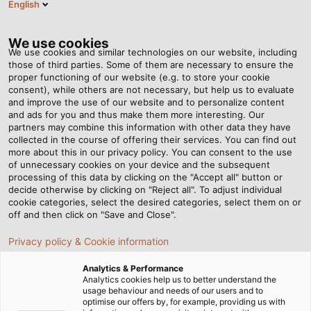
English
DE
Tog
nav
We use cookies
We use cookies and similar technologies on our website, including
those of third parties. Some of them are necessary to ensure the
proper functioning of our website (e.g. to store your cookie
Startseite
Newsroom
Hoch hinaus dank schnellem Support
consent), while others are not necessary, but help us to evaluate
and improve the use of our website and to personalize content
and ads for you and thus make them more interesting. Our
partners may combine this information with other data they have
Hoch hinaus dank
collected in the course of offering their services. You can find out
more about this in our privacy policy. You can consent to the use
schnellem Support
of unnecessary cookies on your device and the subsequent
processing of this data by clicking on the "Accept all" button or
decide otherwise by clicking on "Reject all". To adjust individual
cookie categories, select the desired categories, select them on or
HELUKABEL liefert Anschlussleitungen für Riesenrad „City
off and then click on "Save and Close".
Star“ in Ludwigsburg
Privacy policy & Cookie information
Analytics & Performance
Analytics cookies help us to better understand the
usage behaviour and needs of our users and to
optimise our offers by, for example, providing us with