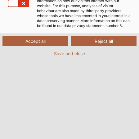
information on how our visitors interact with our
website. For this purpose, analyses of visitor
behaviour are also made by third-party providers
whose tools we have implemented in your interest in a
data-preserving manner. More information on this can
be found in our data privacy statement, number 3.
Accept all
Reject all
Save and close
In den Abendstunden sorgen 100.000 LEDs, die
das Riesenrad beleuchten, für eine ganz