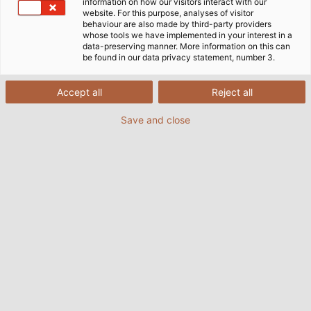
information on how our visitors interact with our
website. For this purpose, analyses of visitor
behaviour are also made by third-party providers
whose tools we have implemented in your interest in a
data-preserving manner. More information on this can
be found in our data privacy statement, number 3.
Accept all
Reject all
Save and close
Der Aufwickler verfügt über einen
Hochleistungs-Akku, der eine kabellose
Energieversorgung der elektrischen