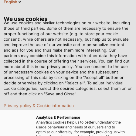
English
DE
Tog
nav
We use cookies
We use cookies and similar technologies on our website, including
those of third parties. Some of them are necessary to ensure the
proper functioning of our website (e.g. to store your cookie
Startseite
Newsroom
consent), while others are not necessary, but help us to evaluate
Die nächste Generation der Wickeltechnik
and improve the use of our website and to personalize content
and ads for you and thus make them more interesting. Our
partners may combine this information with other data they have
collected in the course of offering their services. You can find out
Die nächste Generation
more about this in our privacy policy. You can consent to the use
of unnecessary cookies on your device and the subsequent
processing of this data by clicking on the "Accept all" button or
der Wickeltechnik
decide otherwise by clicking on "Reject all". To adjust individual
cookie categories, select the desired categories, select them on or
off and then click on "Save and Close".
Kabelmat bringt akkubetriebenen Aufwickler MESSROL
Privacy policy & Cookie information
500 auf den Markt
Analytics & Performance
Analytics cookies help us to better understand the
usage behaviour and needs of our users and to
optimise our offers by, for example, providing us with