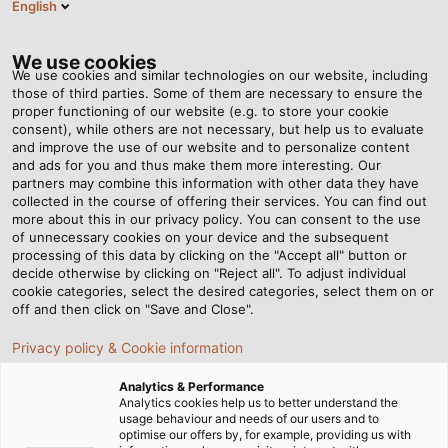
English
DE
Tog
nav
We use cookies
We use cookies and similar technologies on our website, including
those of third parties. Some of them are necessary to ensure the
proper functioning of our website (e.g. to store your cookie
Startseite
Newsroom
consent), while others are not necessary, but help us to evaluate
Neuer Automatikspuler am Standort Windsbach
and improve the use of our website and to personalize content
and ads for you and thus make them more interesting. Our
partners may combine this information with other data they have
collected in the course of offering their services. You can find out
Neuer Automatikspuler am
more about this in our privacy policy. You can consent to the use
of unnecessary cookies on your device and the subsequent
processing of this data by clicking on the "Accept all" button or
Standort Windsbach
decide otherwise by clicking on "Reject all". To adjust individual
cookie categories, select the desired categories, select them on or
off and then click on "Save and Close".
HELUKABEL-Produktionswerk investiert weiter in
Privacy policy & Cookie information
moderne Fertigungstechnologie
Analytics & Performance
24.09.2025
Analytics cookies help us to better understand the
usage behaviour and needs of our users and to
optimise our offers by, for example, providing us with