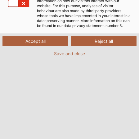
information on how our visitors interact with our
website. For this purpose, analyses of visitor
behaviour are also made by third-party providers
whose tools we have implemented in your interest in a
data-preserving manner. More information on this can
be found in our data privacy statement, number 3.
Accept all
Reject all
Save and close
Der HELUKABEL-Produktionsstandort Windsbach
hat kürzlich einen neuen Automatikspuler in
Betrieb genommen. Mit der Investition in die
hochmoderne Maschine setzt das Werk ein klares
Zeichen für kontinuierliche Weiterentwicklung und
Automatisierung – mit dem Ziel, Qualität,