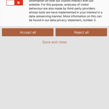
information on how our visitors interact with our
website. For this purpose, analyses of visitor
behaviour are also made by third-party providers
whose tools we have implemented in your interest in a
data-preserving manner. More information on this can
be found in our data privacy statement, number 3.
Accept all
Reject all
Save and close
AEC ist auf die Herstellung von Prüfständen für
Erstausrüster in der Automobilindustrie