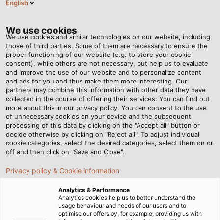
English
DE
Tog
nav
We use cookies
We use cookies and similar technologies on our website, including
those of third parties. Some of them are necessary to ensure the
proper functioning of our website (e.g. to store your cookie
Startseite
Newsroom
Sonderleitung auf dem Prüfstand
consent), while others are not necessary, but help us to evaluate
and improve the use of our website and to personalize content
and ads for you and thus make them more interesting. Our
partners may combine this information with other data they have
Sonderleitung auf dem
collected in the course of offering their services. You can find out
more about this in our privacy policy. You can consent to the use
Prüfstand
of unnecessary cookies on your device and the subsequent
processing of this data by clicking on the "Accept all" button or
decide otherwise by clicking on "Reject all". To adjust individual
cookie categories, select the desired categories, select them on or
HELUKABEL USA entwickelt individuelle Anschlussleitung
off and then click on "Save and Close".
für Anderson Electric Controls
Privacy policy & Cookie information
Analytics & Performance
Analytics cookies help us to better understand the
usage behaviour and needs of our users and to
optimise our offers by, for example, providing us with