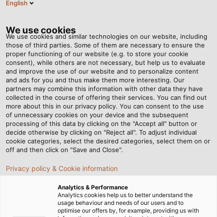
English
DE
Tog
nav
We use cookies
We use cookies and similar technologies on our website, including
those of third parties. Some of them are necessary to ensure the
proper functioning of our website (e.g. to store your cookie
Startseite
Newsroom
So kommt jeder Koffer gut an
consent), while others are not necessary, but help us to evaluate
and improve the use of our website and to personalize content
and ads for you and thus make them more interesting. Our
partners may combine this information with other data they have
So kommt jeder Koffer gut
collected in the course of offering their services. You can find out
more about this in our privacy policy. You can consent to the use
an
of unnecessary cookies on your device and the subsequent
processing of this data by clicking on the "Accept all" button or
decide otherwise by clicking on "Reject all". To adjust individual
cookie categories, select the desired categories, select them on or
BEUMER Group setzt in Gepäckabfertigungssystemen
off and then click on "Save and Close".
auf Leitungen von HELUKABEL
Privacy policy & Cookie information
Analytics & Performance
Analytics cookies help us to better understand the
usage behaviour and needs of our users and to
optimise our offers by, for example, providing us with