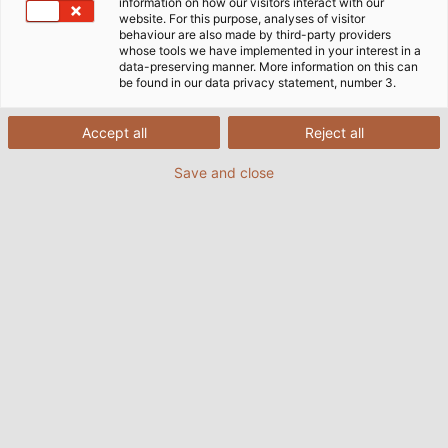
information on how our visitors interact with our
website. For this purpose, analyses of visitor
behaviour are also made by third-party providers
whose tools we have implemented in your interest in a
data-preserving manner. More information on this can
be found in our data privacy statement, number 3.
Accept all
Reject all
Save and close
Gepäckabfertigungssysteme besitzen einen
hohen Automatisierungsgrad und eine Vielzahl