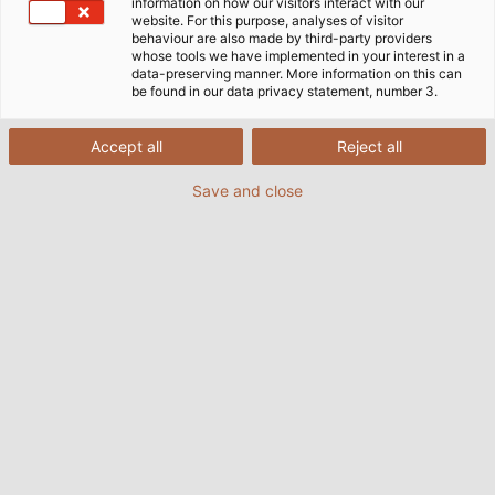
Maschinen und Förderbänder mit grünem Strom
information on how our visitors interact with our
website. For this purpose, analyses of visitor
betreiben kann. HELUKABEL lieferte für das Projekt die
behaviour are also made by third-party providers
entsprechenden Leitungen. Diese trotzen nicht nur
whose tools we have implemented in your interest in a
data-preserving manner. More information on this can
Feuchtigkeit und Sonneneinstrahlung, sondern sind bei
be found in our data privacy statement, number 3.
Bedarf auch entsprechend zertifiziert.
Accept all
Reject all
Save and close