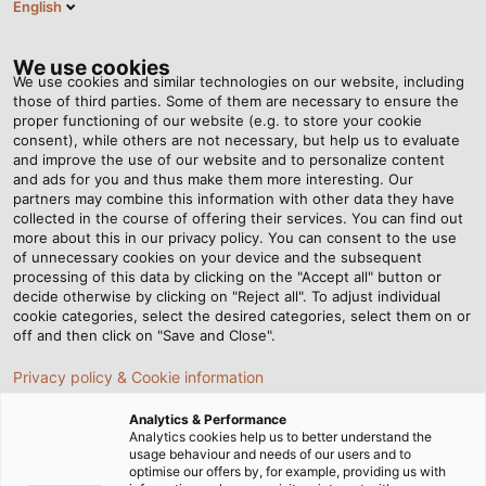
English
DE
Tog
nav
We use cookies
We use cookies and similar technologies on our website, including
those of third parties. Some of them are necessary to ensure the
proper functioning of our website (e.g. to store your cookie
Startseite
Newsroom
consent), while others are not necessary, but help us to evaluate
Solarleitungen für schwimmende PV-Anlage
and improve the use of our website and to personalize content
and ads for you and thus make them more interesting. Our
partners may combine this information with other data they have
collected in the course of offering their services. You can find out
Solarleitungen für
more about this in our privacy policy. You can consent to the use
of unnecessary cookies on your device and the subsequent
processing of this data by clicking on the "Accept all" button or
schwimmende PV-Anlage
decide otherwise by clicking on "Reject all". To adjust individual
cookie categories, select the desired categories, select them on or
off and then click on "Save and Close".
JM ProjektInvest hat sich auf den Bau, den Betrieb und
Privacy policy & Cookie information
die Finanzierung von Photovoltaikanlagen spezialisiert.
Ein Trend in den Auftragsbüchern geht zu sogenannten
Analytics & Performance
Floating Farms, die auf Gewässern installiert sind. Darauf
Analytics cookies help us to better understand the
usage behaviour and needs of our users and to
setzt zum Beispiel ein Kieswerk in Sachsen-Anhalt, das so
optimise our offers by, for example, providing us with