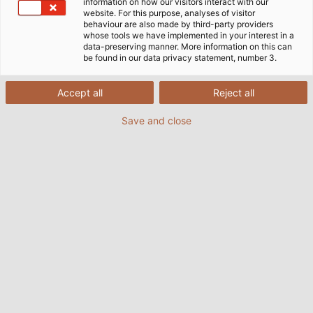
information on how our visitors interact with our
website. For this purpose, analyses of visitor
Home
Industries
Infrastructure & Energy
behaviour are also made by third-party providers
whose tools we have implemented in your interest in a
data-preserving manner. More information on this can
be found in our data privacy statement, number 3.
Cables, Wires and Accessories for
Accept all
Reject all
Infrastructure & Energy
Save and close
The world is in the midst of an energy transition; it is
shifting from the consumption of fossil fuels such as
oil, natural gas or coal to the use of renewable
energy sources. The share of renewable energies in
Germany is growing steadily, and the development
of the industry is provoking further improvements in
the efficiency of plants. The electricity generated by
wind turbines and photovoltaic systems plays a
central role here. Reliable transmission and
distribution networks are needed to ensure that the