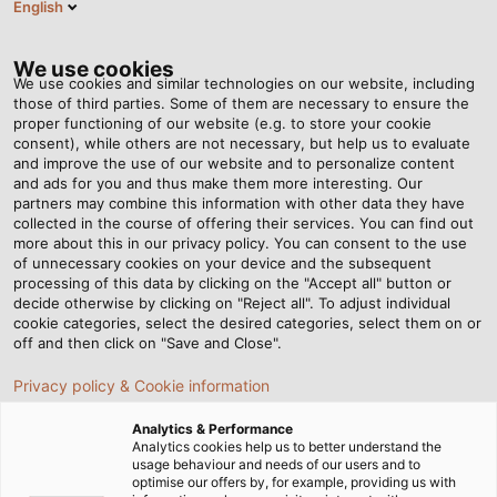
English
EN
Tog
nav
We use cookies
We use cookies and similar technologies on our website, including
those of third parties. Some of them are necessary to ensure the
proper functioning of our website (e.g. to store your cookie
consent), while others are not necessary, but help us to evaluate
and improve the use of our website and to personalize content
and ads for you and thus make them more interesting. Our
partners may combine this information with other data they have
collected in the course of offering their services. You can find out
CABLES
more about this in our privacy policy. You can consent to the use
of unnecessary cookies on your device and the subsequent
AND WIRES
processing of this data by clicking on the "Accept all" button or
FOR
decide otherwise by clicking on "Reject all". To adjust individual
cookie categories, select the desired categories, select them on or
INFRASTRUCTURE
off and then click on "Save and Close".
& ENERGY
Privacy policy & Cookie information
Analytics & Performance
Analytics cookies help us to better understand the
usage behaviour and needs of our users and to
optimise our offers by, for example, providing us with