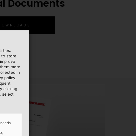
al Documents
 DOWNLOADS
rties.
 to store
 improve
e them more
ollected in
y policy.
equent
y clicking
, select
d needs
e,