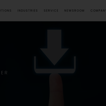
UTIONS
INDUSTRIES
SERVICE
NEWSROOM
COMPAN
TER