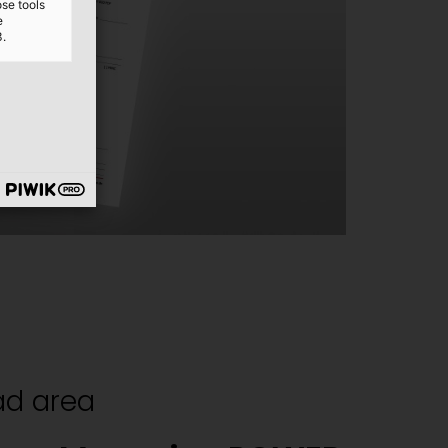
ose tools
e
3.
d area