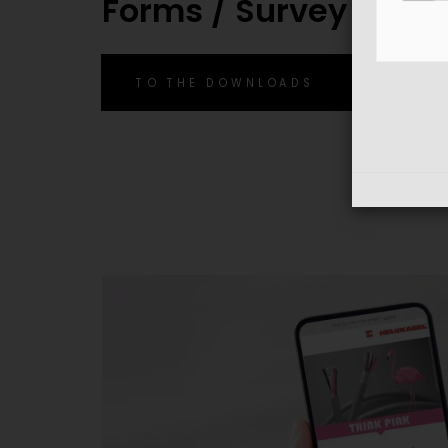
Forms / Survey
TO THE DOWNLOADS