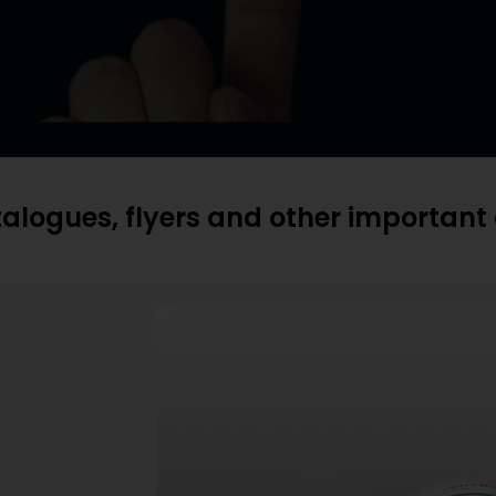
atalogues, flyers and other importan