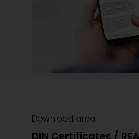
Download area
DIN Certificates / RE