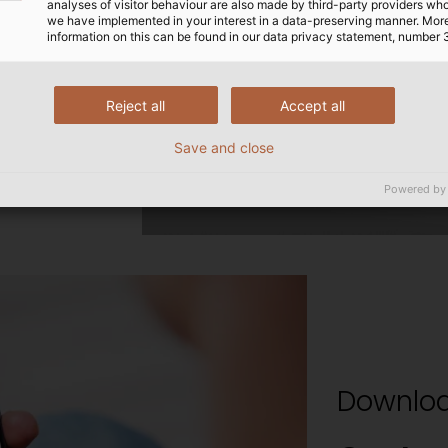
analyses of visitor behaviour are also made by third-party providers wh
we have implemented in your interest in a data-preserving manner. Mor
information on this can be found in our data privacy statement, number 
Reject all
Accept all
Save and close
Powered by
Downloa