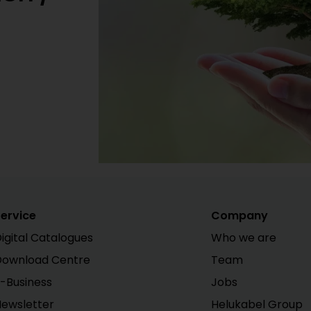
ervice
Company
igital Catalogues
Who we are
Download Centre
Team
-Business
Jobs
ewsletter
Helukabel Group