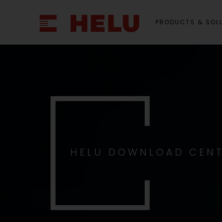
PRODUCTS & SOL
HELU DOWNLOAD CEN