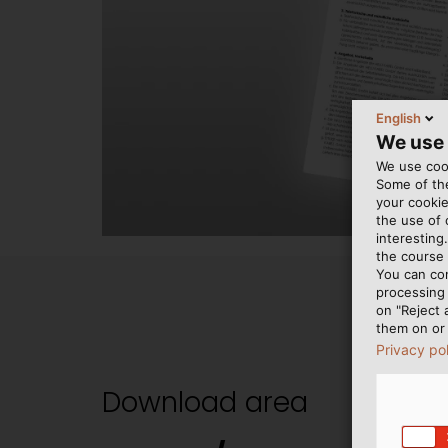
English
We use
We use cook
Some of the
your cookie
the use of
interesting
the course 
You can co
processing 
on "Reject 
them on or 
Privacy po
Download area