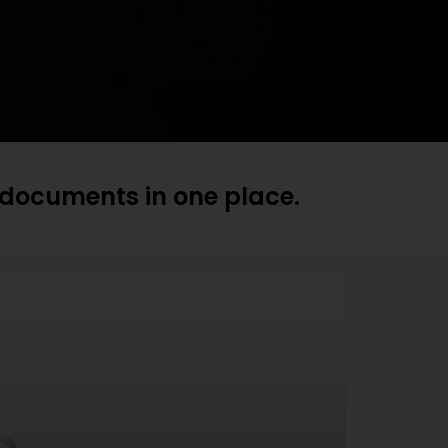
t documents in one place.