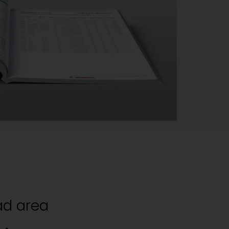
d area