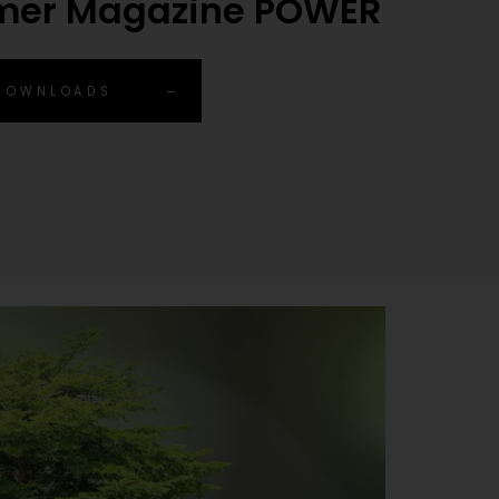
mer Magazine POWER
 DOWNLOADS