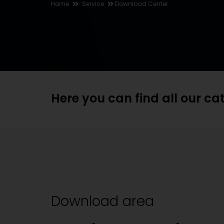
Home
Service
Download Center
Here you can find all our c
Download area