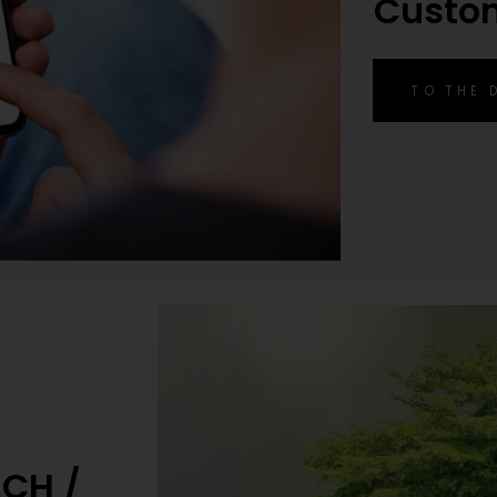
Custo
TO THE
ACH /