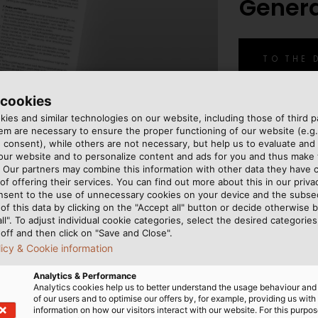
Gener
TO THE
 cookies
ies and similar technologies on our website, including those of third pa
m are necessary to ensure the proper functioning of our website (e.g.
 consent), while others are not necessary, but help us to evaluate and
 our website and to personalize content and ads for you and thus mak
. Our partners may combine this information with other data they have c
of offering their services. You can find out more about this in our privac
nsent to the use of unnecessary cookies on your device and the subs
of this data by clicking on the "Accept all" button or decide otherwise b
all". To adjust individual cookie categories, select the desired categories
off and then click on "Save and Close".
licy & Cookie information
Analytics & Performance
Analytics cookies help us to better understand the usage behaviour an
of our users and to optimise our offers by, for example, providing us with
information on how our visitors interact with our website. For this purpos