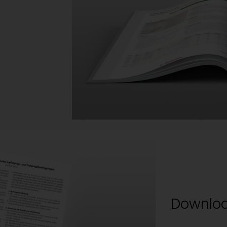
Downloa