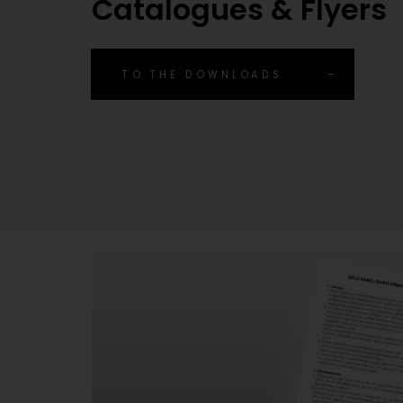
Catalogues & Flyers
TO THE DOWNLOADS