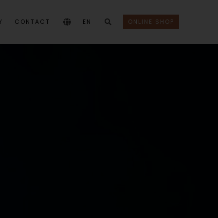
Y
CONTACT
EN
ONLINE SHOP