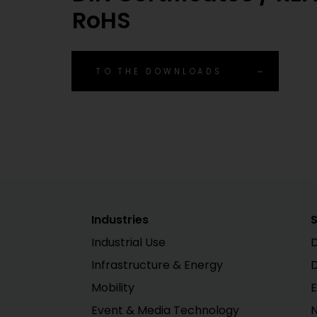
RoHS
TO THE DOWNLOADS
Industries
S
Industrial Use
D
Infrastructure & Energy
Mobility
E
Event & Media Technology
N