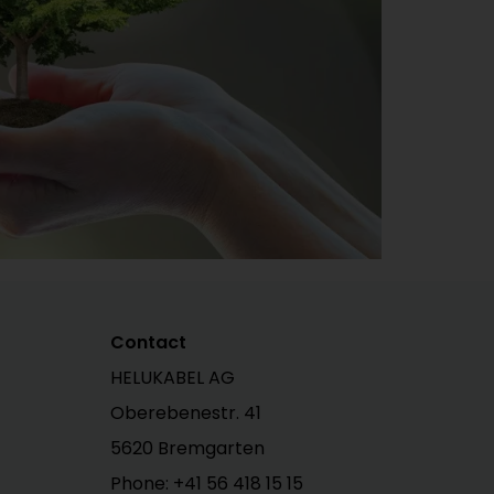
Contact
HELUKABEL AG
Oberebenestr. 41
5620 Bremgarten
Phone:
+41 56 418 15 15