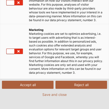
information on how our visitors interact with our
website. For this purpose, analyses of visitor
behaviour are also made by third-party providers
whose tools we have implemented in your interest in a
data-preserving manner. More information on this can
be found in our data privacy statement, number 3.
Marketing
Marketing cookies are set to optimize advertising, i.e.
to target users with advertising that is as interest-
based as possible. In addition to personalized ads,
such cookies also offer extended analysis and
evaluation options for relevant target groups and user
behavior. For this purpose, we use, for example,
services of Google and Facebook, whereby you will
find further information about this in our privacy policy.
Marketing cookies are only set and used with your
consent. More information on this can be found in our
data privacy statement, number 3.
Accept all
Reject all
Save and close