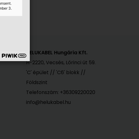
ster)
onsent.
mber 3.
HELUKABEL Hungária Kft.
H-2220, Vecsés, Lőrinci út 59.
'C' épület // 'C6' blokk //
Földszint
Telefonszám:
+36309220020
info@helukabel.hu