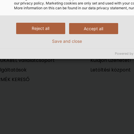
(©HELUKABEL / Reimar Schu
our privacy policy. Marketing cookies are only set and used with your c
More information on this can be found in our data privacy statement, nu
Reject all
Accept all
Save and close
VÁLLALAT
Kapcsolat
Powered by
UKABEL vállalatcsoport
Küldjön üzenetet!
lgáltatások
Letöltési központ
RMÉK KERESŐ