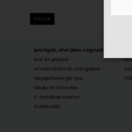
VISSZA
Iparágak, ahol jelen vagyunk
A 
Ipar és gépipar
HEL
Infrastruktúra és energiaipar
Szo
Megújulóenergia-ipar
TE
Média és távközlés
E-mobilitási szektor
Közlekedés