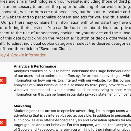
ies and similar technologies on our website, including those of third pa
ntaining the machinery and
m are necessary to ensure the proper functioning of our website (e.g.
sharp eye on the building‘s
 consent), while others are not necessary, but help us to evaluate and
 our website and to personalize content and ads for you and thus mak
nd cooling systems. The
. Our partners may combine this information with other data they have c
nt is an exciting challenge
of offering their services. You can find out more about this in our privac
planning of the building‘s
nsent to the use of unnecessary cookies on your device and the subs
of this data by clicking on the "Accept all" button or decide otherwise b
e necessary connections are
all". To adjust individual cookie categories, select the desired categories
y assisting with the
off and then click on "Save and Close".
machinery, he is contributing
licy & Cookie information
erations and material ﬂow.
Analytics & Performance
Analytics cookies help us to better understand the usage behaviour an
of our users and to optimise our offers by, for example, providing us with
information on how our visitors interact with our website. For this purpos
analyses of visitor behaviour are also made by third-party providers wh
we have implemented in your interest in a data-preserving manner. Mor
information on this can be found in our data privacy statement, number 
Marketing
Marketing cookies are set to optimize advertising, i.e. to target users wi
advertising that is as interest-based as possible. In addition to personal
such cookies also offer extended analysis and evaluation options for re
target groups and user behavior. For this purpose, we use, for example, 
of Google and Facebook, whereby you will find further information about 