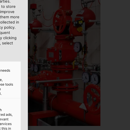
rties.
 to store
 improve
e them more
ollected in
y policy.
equent
y clicking
, select
d needs
e,
ose tools
e
3.
th
ized ads,
levant
services
this in