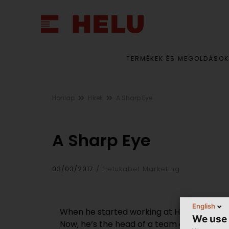
TERMÉKEK ÉS MEGOLDÁSOK
Honlap
Hírek
A Sharp Eye
A Sharp Eye
03/03/2017
Helukabel Marketing
English
When he started working at HELUKABEL in 19
We use
Now, he‘s the head of a team of ten who a