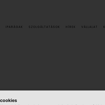
IPARÁGAK
SZOLGÁLTATÁSOK
HÍREK
VÁLLALAT
91, Böckl was a lone wolf.
 cookies
re responsible for keeping