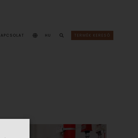
KAPCSOLAT
HU
TERMÉK KERESŐ