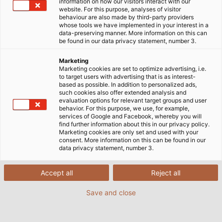
Schenk.
information on how our visitors interact with our
website. For this purpose, analyses of visitor
behaviour are also made by third-party providers
whose tools we have implemented in your interest in a
data-preserving manner. More information on this can
be found in our data privacy statement, number 3.
Marketing
Marketing cookies are set to optimize advertising, i.e.
to target users with advertising that is as interest-
based as possible. In addition to personalized ads,
such cookies also offer extended analysis and
evaluation options for relevant target groups and user
behavior. For this purpose, we use, for example,
services of Google and Facebook, whereby you will
find further information about this in our privacy policy.
Marketing cookies are only set and used with your
consent. More information on this can be found in our
data privacy statement, number 3.
Accept all
Reject all
Save and close