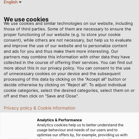
English
HU
Tog
nav
We use cookies
We use cookies and similar technologies on our website, including
those of third parties. Some of them are necessary to ensure the
proper functioning of our website (e.g. to store your cookie
Honlap
Hírek
“Aluminium? Capricious, but manageable”
consent), while others are not necessary, but help us to evaluate
and improve the use of our website and to personalize content
and ads for you and thus make them more interesting. Our
partners may combine this information with other data they have
“Aluminium? Capricious,
collected in the course of offering their services. You can find out
more about this in our privacy policy. You can consent to the use
but manageable”
of unnecessary cookies on your device and the subsequent
processing of this data by clicking on the "Accept all" button or
decide otherwise by clicking on "Reject all". To adjust individual
cookie categories, select the desired categories, select them on or
Aluminium instead of copper as a cable material is
off and then click on "Save and Close".
often a proven alternative in many cases. Thomas
Privacy policy & Cookie information
Blessing and Thomas Windisch from Carl Elektro-
Anlagen (Carl Electromechanical Systems) discuss
Analytics & Performance
what to watch out for and what application
Analytics cookies help us to better understand the
usage behaviour and needs of our users and to
opportunities there are with HELUKABEL expert Uwe
optimise our offers by, for example, providing us with