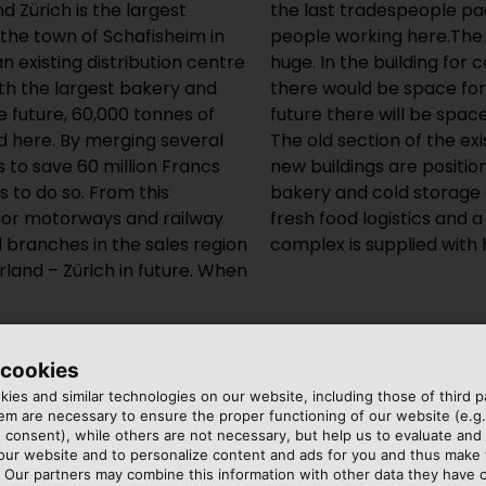
 Zürich is the largest
2016, there will be 1,900
n the town of Schafisheim in
e new logistics centre are
 existing distribution centre
 the industrial bakery alone,
ith the largest bakery and
tached houses, and in the
e future, 60,000 tonnes of
in the underground garage.
d here. By merging several
ion centre around which the
s to save 60 million Francs
iny. Next to the industrial
s to do so. From this
efrigeration logistics,
jor motorways and railway
ehouse. The vast building
ll branches in the sales region
complex is supplied with 
land – Zürich in future. When
 cookies
ies and similar technologies on our website, including those of third pa
m are necessary to ensure the proper functioning of our website (e.g.
 consent), while others are not necessary, but help us to evaluate and
 our website and to personalize content and ads for you and thus mak
. Our partners may combine this information with other data they have c