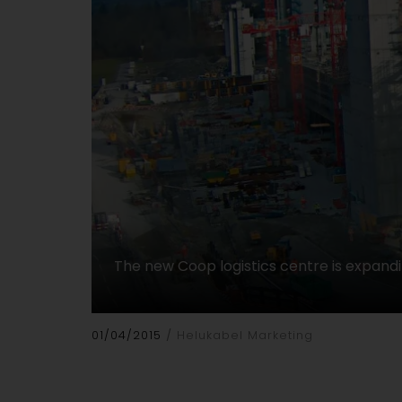
The new Coop logistics centre is expand
01/04/2015
Helukabel Marketing