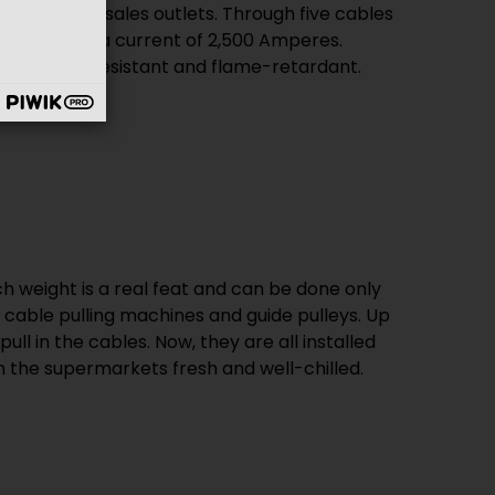
e, moisture-resistant and flame-retardant.
n the supermarkets fresh and well-chilled.