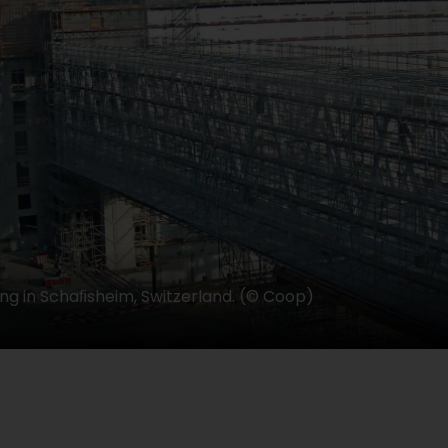
ing in Schaﬁsheim, Switzerland. (© Coop)