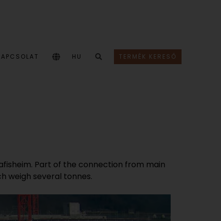
KAPCSOLAT
HU
TERMÉK KERESŐ
chafisheim. Part of the connection from main
ch weigh several tonnes.