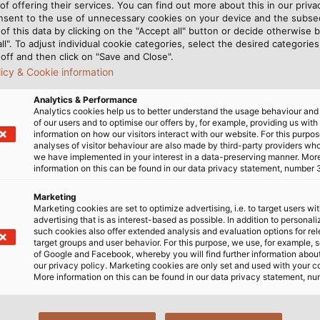
of offering their services. You can find out more about this in our privac
nsent to the use of unnecessary cookies on your device and the subs
of this data by clicking on the "Accept all" button or decide otherwise b
all". To adjust individual cookie categories, select the desired categories
off and then click on "Save and Close".
licy & Cookie information
Analytics & Performance
Analytics cookies help us to better understand the usage behaviour an
of our users and to optimise our offers by, for example, providing us with
Schafisheim in the future. 
information on how our visitors interact with our website. For this purpos
analyses of visitor behaviour are also made by third-party providers wh
we have implemented in your interest in a data-preserving manner. Mor
information on this can be found in our data privacy statement, number 
Marketing
Marketing cookies are set to optimize advertising, i.e. to target users wi
advertising that is as interest-based as possible. In addition to personal
such cookies also offer extended analysis and evaluation options for re
ing overseen by the Alpiq
involved also adhere to the
target groups and user behavior. For this purpose, we use, for example, 
of Google and Facebook, whereby you will find further information about 
engineering company is in
le drums of halogen-free
our privacy policy. Marketing cookies are only set and used with your c
anitary facilities to even the
he UV automation throughout
More information on this can be found in our data privacy statement, nu
ig challenge on this project is
conveyor systems, lifts and
ngoing construction since
h products are stored here