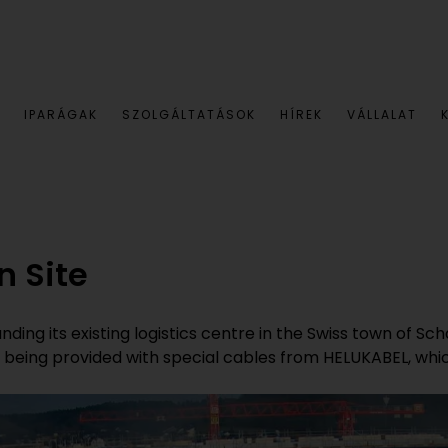
IPARÁGAK
SZOLGÁLTATÁSOK
HÍREK
VÁLLALAT
n Site
ding its existing logistics centre in the Swiss town of S
is being provided with special cables from HELUKABEL, whi