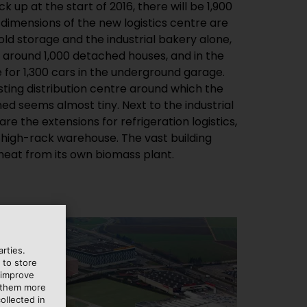
heat from its own biomass plant.
rties.
 to store
 improve
e them more
ollected in