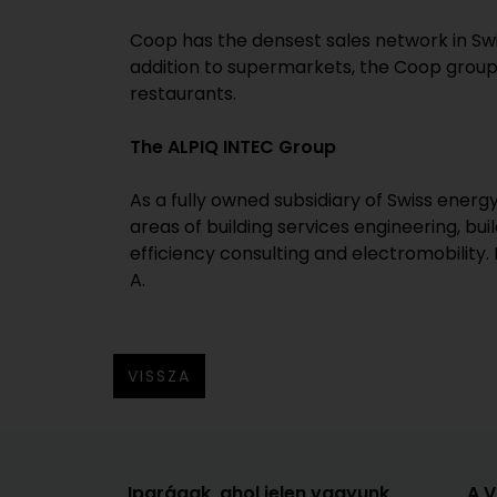
Coop has the densest sales network in Swi
addition to supermarkets, the Coop group 
restaurants.
The ALPIQ INTEC Group
As a fully owned subsidiary of Swiss ener
areas of building services engineering, 
efficiency consulting and electromobility.
A.
VISSZA
Iparágak, ahol jelen vagyunk
A 