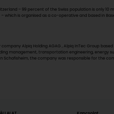
tzerland – 99 percent of the Swiss population is only 10 
– which is organised as a co-operative and based in Base
gy company Alpiq Holding AGAG , Alpiq InTec Group based 
building management, transportation engineering, energy 
 In Schafisheim, the company was responsible for the comp
VÁLLALAT
Kapcsolat