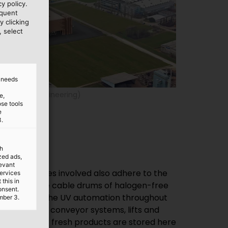
y policy.
equent
y clicking
, select
d needs
(© IE Food Engineering)
e,
ose tools
e
3.
th
ized ads,
levant
services
this in
onsent.
mber 3.