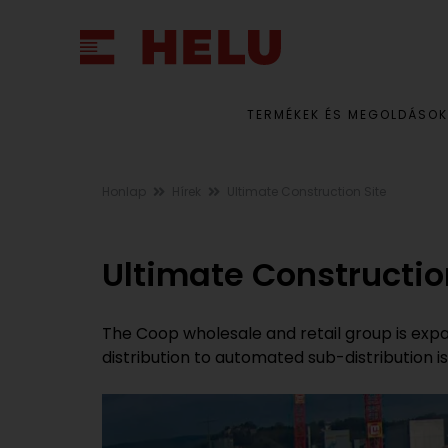
TERMÉKEK ÉS MEGOLDÁSOK
Honlap
Hírek
Ultimate Construction Site
Ultimate Constructio
The Coop wholesale and retail group is expan
distribution to automated sub-distribution 