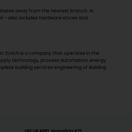
minutes away from the nearest branch. In
l – also includes hardware stores and
in Zürich is a company that operates in the
supply technology, process automation, energy
lete building services engineering of Building
HELUKABEL Hungária Kft.