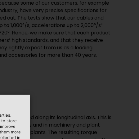
 because some of our customers, for example
ndustry, have very precise specifications for
ried out. The tests show that our cables and
 to 1,000°/s, accelerations up to 2,000°/s²
 720°. Hence, we make sure that each product
rs’ high standards, and that they receive
ey rightly expect from us as a leading
 and accessories for more than 40 years.
rties.
e is twisted along its longitudinal axis. This is
 to store
c applications and in machinery and plant
 improve
n wind power plants. The resulting torque
e them more
ollected in