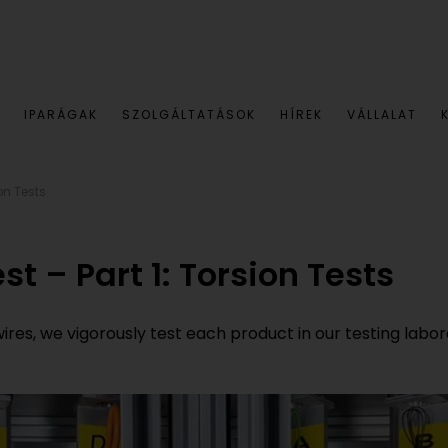
IPARÁGAK
SZOLGÁLTATÁSOK
HÍREK
VÁLLALAT
ion Tests
st – Part 1: Torsion Tests
s, we vigorously test each product in our testing laborator