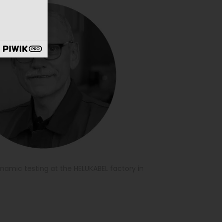
namic testing at the HELUKABEL factory in