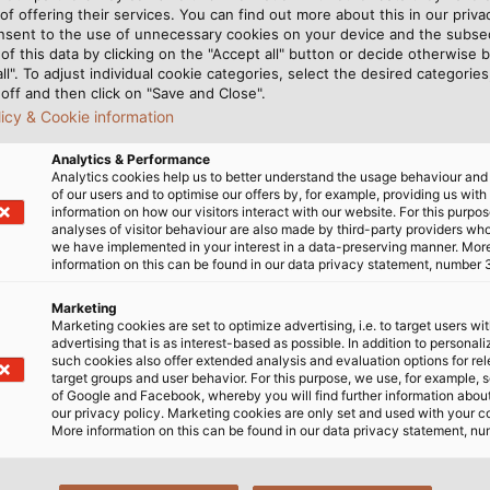
causes cable deformat
of offering their services. You can find out more about this in our privac
wringing a wet towel. Th
nsent to the use of unnecessary cookies on your device and the subs
others, and these applie
of this data by clicking on the "Accept all" button or decide otherwise b
all". To adjust individual cookie categories, select the desired categories
torsional strain increase
off and then click on "Save and Close".
surface of the jacket wh
licy & Cookie information
greatest. To ensure that 
they require a special co
Analytics & Performance
Analytics cookies help us to better understand the usage behaviour an
of our users and to optimise our offers by, for example, providing us with
information on how our visitors interact with our website. For this purpos
analyses of visitor behaviour are also made by third-party providers wh
we have implemented in your interest in a data-preserving manner. Mor
information on this can be found in our data privacy statement, number 
uarantees compliance with
Marketing
Marketing cookies are set to optimize advertising, i.e. to target users wi
advertising that is as interest-based as possible. In addition to personal
such cookies also offer extended analysis and evaluation options for re
target groups and user behavior. For this purpose, we use, for example, 
of Google and Facebook, whereby you will find further information about 
our privacy policy. Marketing cookies are only set and used with your c
More information on this can be found in our data privacy statement, nu