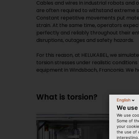
Cables and wires in industrial robots and
are often required to withstand extreme s
Constant repetitive movements put mater
strain. At the same time, operators expe
perfectly and reliably throughout their enti
disruptions, outages and safety hazards.
For this reason, at HELUKABEL, we simulat
torsion stresses under realistic conditions
equipment in Windsbach, Franconia. We ha
What is torsion?
English
We use
We use cook
Some of the
your cookie
the use of
interesting