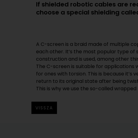
If shielded robotic cables are 
choose a special shielding call
A C-screen is a braid made of multiple co
torsion-resistant cables. This type of coppe
each other. It’s the most popular type of s
flexible because there are no wires crossing o
construction and is used, among other thin
ability of the cable to allow torsional 
The C-screen is suitable for applications 
improved and the cable can be twisted 
for ones with torsion. This is because it’s ve
return to its original state after being twist
This is why we use the so-called wrapped
VISSZA