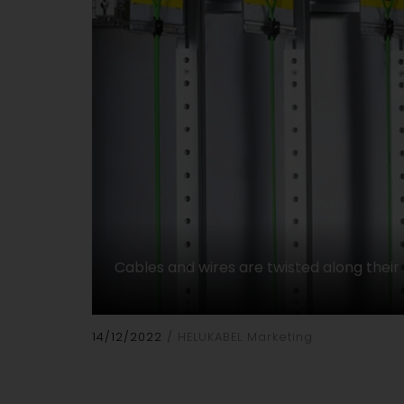
Cables and wires are twisted along their 
14/12/2022
HELUKABEL Marketing