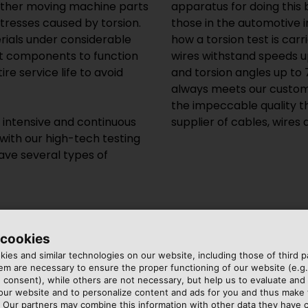
 other moving machine parts
apparatus for doing this
tresses caused by torsion.
those in the automotive i
ials under considerable
how a torsion test is car
ct components to function
wires withstand speeds up
re service life to avoid
and torsion angles up to
always meets our custome
the impeccable quality th
e intensive and continuous
supplier of cables, wires
 with our high-tech testing
ve several types of
 cookies
ies and similar technologies on our website, including those of third pa
Torsion occurs when a cabl
m are necessary to ensure the proper functioning of our website (e.g.
often the case in roboti
 consent), while others are not necessary, but help us to evaluate and
engineering, as well as i
 our website and to personalize content and ads for you and thus mak
. Our partners may combine this information with other data they have c