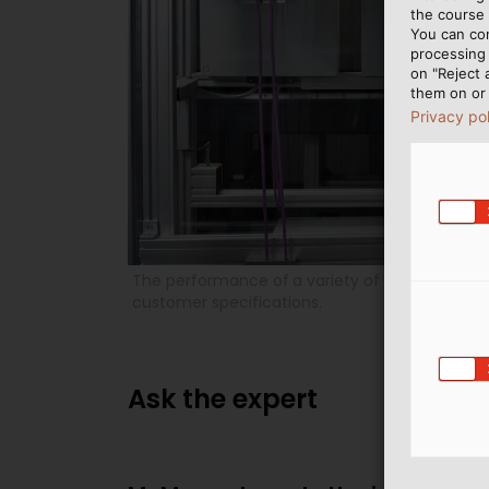
the course 
You can co
processing 
on "Reject 
them on or 
Privacy po
The performance of
a variety of tests also g
customer specifications.
Ask the expert