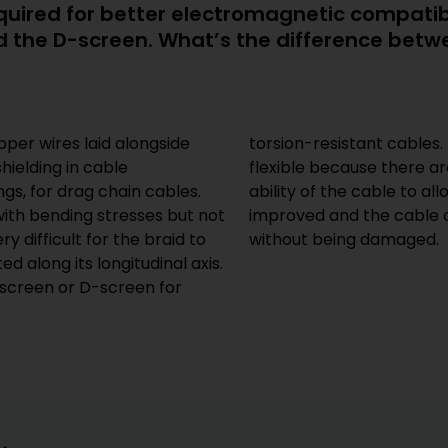
required for better electromagnetic compati
ed the D-screen. What’s the difference bet
pper wires laid alongside
r wrapping is particularly
hielding in cable
ver each other. The
gs, for drag chain cables.
forces to pass through is
with bending stresses but not
along its longitudinal axis
ry difficult for the braid to
without being damaged.
ed along its longitudinal axis.
 screen or D-screen for