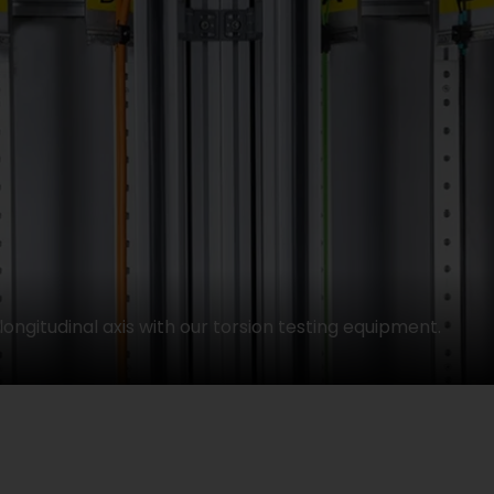
longitudinal axis with our torsion testing equipment.