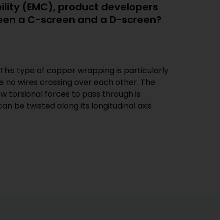
bility (EMC), product developers
ween a C-screen and a D-screen?