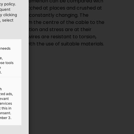
ion. The phenomenon can be compared with
y policy.
e wire is stretched at places and crushed at
equent
d forces are constantly changing. The
y clicking
, select
s linearly from the centre of the cable to the
ere deformation and stress are at their
cables and wires are resistant to torsion,
nstruction with the use of suitable materials.
d needs
e,
ose tools
e
3.
th
ized ads,
levant
services
this in
onsent.
mber 3.