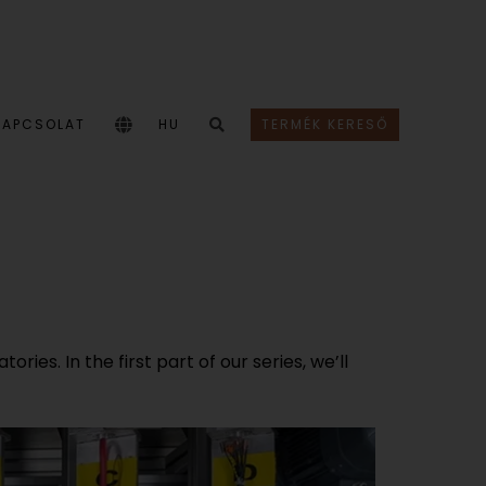
KAPCSOLAT
HU
TERMÉK KERESŐ
ies. In the first part of our series, we’ll