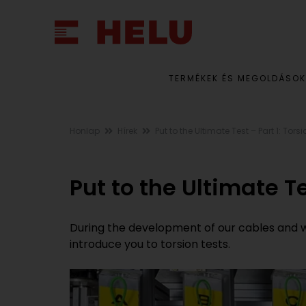
TERMÉKEK ÉS MEGOLDÁSOK
Honlap
Hírek
Put to the Ultimate Test – Part 1: Tors
Put to the Ultimate Te
During the development of our cables and wire
introduce you to torsion tests.