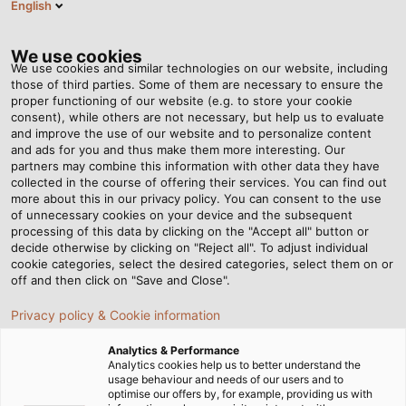
English
HU
Tog
nav
We use cookies
We use cookies and similar technologies on our website, including
those of third parties. Some of them are necessary to ensure the
proper functioning of our website (e.g. to store your cookie
Honlap
Hírek
Relief for Workers and Increased Efficiency
consent), while others are not necessary, but help us to evaluate
and improve the use of our website and to personalize content
and ads for you and thus make them more interesting. Our
partners may combine this information with other data they have
Relief for Workers and
collected in the course of offering their services. You can find out
more about this in our privacy policy. You can consent to the use
Increased Efficiency
of unnecessary cookies on your device and the subsequent
processing of this data by clicking on the "Accept all" button or
decide otherwise by clicking on "Reject all". To adjust individual
cookie categories, select the desired categories, select them on or
New cobot for the HELUKABEL production facility in
off and then click on "Save and Close".
Windsbach
Privacy policy & Cookie information
Analytics & Performance
Analytics cookies help us to better understand the
usage behaviour and needs of our users and to
optimise our offers by, for example, providing us with