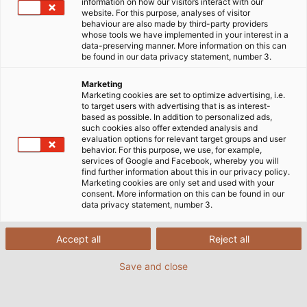
information on how our visitors interact with our
website. For this purpose, analyses of visitor
behaviour are also made by third-party providers
whose tools we have implemented in your interest in a
data-preserving manner. More information on this can
be found in our data privacy statement, number 3.
Marketing
Marketing cookies are set to optimize advertising, i.e.
to target users with advertising that is as interest-
based as possible. In addition to personalized ads,
such cookies also offer extended analysis and
evaluation options for relevant target groups and user
behavior. For this purpose, we use, for example,
services of Google and Facebook, whereby you will
find further information about this in our privacy policy.
Marketing cookies are only set and used with your
consent. More information on this can be found in our
data privacy statement, number 3.
Accept all
Reject all
Save and close