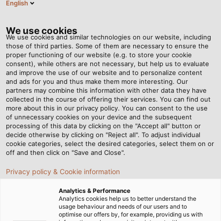
English
HU
Tog
nav
We use cookies
We use cookies and similar technologies on our website, including
those of third parties. Some of them are necessary to ensure the
proper functioning of our website (e.g. to store your cookie
Honlap
Hírek
Hogyan készülnek a kábelek - 4. lépés: Fektetés
consent), while others are not necessary, but help us to evaluate
and improve the use of our website and to personalize content
and ads for you and thus make them more interesting. Our
partners may combine this information with other data they have
Hogyan készülnek a
collected in the course of offering their services. You can find out
more about this in our privacy policy. You can consent to the use
kábelek - 4. lépés:
of unnecessary cookies on your device and the subsequent
processing of this data by clicking on the "Accept all" button or
decide otherwise by clicking on "Reject all". To adjust individual
Fektetés
cookie categories, select the desired categories, select them on or
off and then click on "Save and Close".
Privacy policy & Cookie information
A kábelek és vezetékek gyártásakor minden apró
részlet számít. Sorozatunk negyedik részében
Analytics & Performance
megtudhatja, hogyan és miért fűzzük össze az egyes
Analytics cookies help us to better understand the
usage behaviour and needs of our users and to
ereket.
optimise our offers by, for example, providing us with