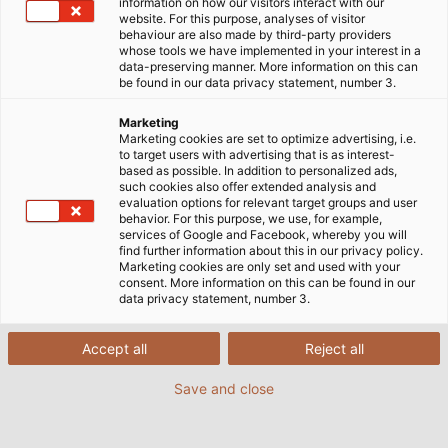
information on how our visitors interact with our
website. For this purpose, analyses of visitor
behaviour are also made by third-party providers
whose tools we have implemented in your interest in a
data-preserving manner. More information on this can
be found in our data privacy statement, number 3.
Marketing
Marketing cookies are set to optimize advertising, i.e.
to target users with advertising that is as interest-
based as possible. In addition to personalized ads,
such cookies also offer extended analysis and
evaluation options for relevant target groups and user
behavior. For this purpose, we use, for example,
services of Google and Facebook, whereby you will
find further information about this in our privacy policy.
Marketing cookies are only set and used with your
consent. More information on this can be found in our
data privacy statement, number 3.
Accept all
Reject all
Save and close