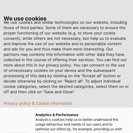
Tog
nav
We use cookies
We use cookies and similar technologies on our website, including
those of third parties. Some of them are necessary to ensure the
proper functioning of our website (e.g. to store your cookie
Home
Newsroom
Distinguished in Sustainability Ratings
consent), while others are not necessary, but help us to evaluate
and improve the use of our website and to personalize content
and ads for you and thus make them more interesting. Our
partners may combine this information with other data they have
Distinguished in
collected in the course of offering their services. You can find out
more about this in our privacy policy. You can consent to the use
Sustainability Ratings
of unnecessary cookies on your device and the subsequent
processing of this data by clicking on the "Accept all" button or
decide otherwise by clicking on "Reject all". To adjust individual
cookie categories, select the desired categories, select them on or
For the first time, HELUKABEL has achieved the bronze
off and then click on "Save and Close".
medal in the EcoVadis ratings.
Privacy policy & Cookie information
17/09/2025
Analytics & Performance
Analytics cookies help us to better understand the
usage behaviour and needs of our users and to
optimise our offers by, for example, providing us with