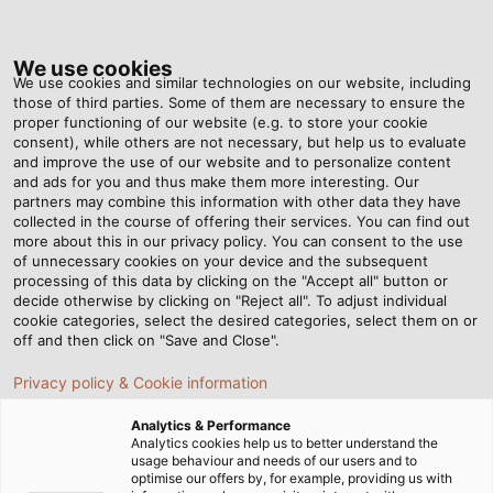
Tog
nav
We use cookies
We use cookies and similar technologies on our website, including
those of third parties. Some of them are necessary to ensure the
proper functioning of our website (e.g. to store your cookie
consent), while others are not necessary, but help us to evaluate
and improve the use of our website and to personalize content
and ads for you and thus make them more interesting. Our
partners may combine this information with other data they have
collected in the course of offering their services. You can find out
HELU
more about this in our privacy policy. You can consent to the use
of unnecessary cookies on your device and the subsequent
DOWNLOAD
processing of this data by clicking on the "Accept all" button or
CENTER
decide otherwise by clicking on "Reject all". To adjust individual
cookie categories, select the desired categories, select them on or
off and then click on "Save and Close".
Privacy policy & Cookie information
Analytics & Performance
Analytics cookies help us to better understand the
usage behaviour and needs of our users and to
Home
Service
Download Center
optimise our offers by, for example, providing us with