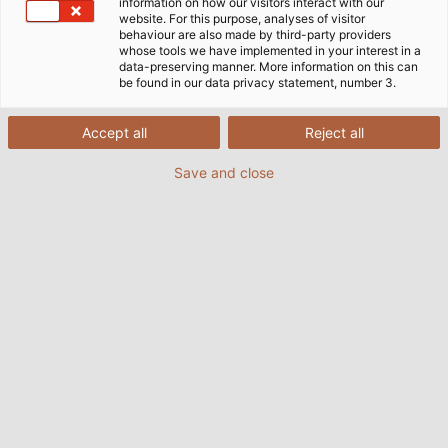
information on how our visitors interact with our
website. For this purpose, analyses of visitor
behaviour are also made by third-party providers
whose tools we have implemented in your interest in a
Here you can find all our
data-preserving manner. More information on this can
catalogues, flyers and other
be found in our data privacy statement, number 3.
important documents in one
Accept all
Reject all
place.
Save and close
Download area
Catalogues & Flyers
TO THE DOWNLOADS