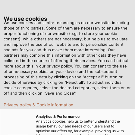
Tog
nav
We use cookies
We use cookies and similar technologies on our website, including
those of third parties. Some of them are necessary to ensure the
proper functioning of our website (e.g. to store your cookie
consent), while others are not necessary, but help us to evaluate
and improve the use of our website and to personalize content
I
and ads for you and thus make them more interesting. Our
partners may combine this information with other data they have
collected in the course of offering their services. You can find out
Th
more about this in our privacy policy. You can consent to the use
Sy
of unnecessary cookies on your device and the subsequent
processing of this data by clicking on the "Accept all" button or
HE
decide otherwise by clicking on "Reject all". To adjust individual
cookie categories, select the desired categories, select them on or
off and then click on "Save and Close".
Privacy policy & Cookie information
Industrial Cable Assemblies
Analytics & Performance
Analytics cookies help us to better understand the
usage behaviour and needs of our users and to
Whether according to manufacturer standards or
optimise our offers by, for example, providing us with