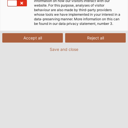
customer requirements, HELU has the perfect
information on how our visitors interact with our
website. For this purpose, analyses of visitor
combination of cables and plugs for your
behaviour are also made by third-party providers
application.
whose tools we have implemented in your interest in a
data-preserving manner. More information on this can
be found in our data privacy statement, number 3.
FIND OUT MORE
Accept all
Reject all
Save and close
WHO WE ARE