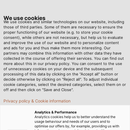
Tog
nav
We use cookies
We use cookies and similar technologies on our website, including
those of third parties. Some of them are necessary to ensure the
proper functioning of our website (e.g. to store your cookie
Home
Newsroom
consent), while others are not necessary, but help us to evaluate
New, Robust Drag Chain for Industrial Applications
and improve the use of our website and to personalize content
and ads for you and thus make them more interesting. Our
partners may combine this information with other data they have
collected in the course of offering their services. You can find out
New, Robust Drag Chain for
more about this in our privacy policy. You can consent to the use
of unnecessary cookies on your device and the subsequent
processing of this data by clicking on the "Accept all" button or
Industrial Applications
decide otherwise by clicking on "Reject all". To adjust individual
cookie categories, select the desired categories, select them on or
off and then click on "Save and Close".
With the new HELUCHAIN PLASTIC LINK 4-45, HELUKABEL
Privacy policy & Cookie information
is expanding its portfolio in the area of drag chain
systems with a sturdy, high-performance drag chain
Analytics & Performance
specially designed to tackle demanding industrial
Analytics cookies help us to better understand the
usage behaviour and needs of our users and to
applications. This impressive drag chain is easy to
optimise our offers by, for example, providing us with