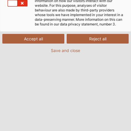
assemble, operates quietly, and is flexible enough for use
information on how our visitors interact with our
website. For this purpose, analyses of visitor
in numerous applications.
behaviour are also made by third-party providers
whose tools we have implemented in your interest in a
data-preserving manner. More information on this can
be found in our data privacy statement, number 3.
Accept all
Reject all
Save and close