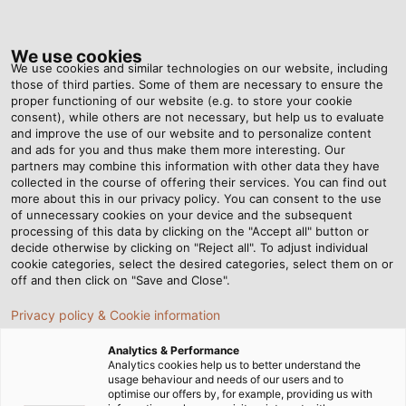
Tog
nav
We use cookies
We use cookies and similar technologies on our website, including
those of third parties. Some of them are necessary to ensure the
proper functioning of our website (e.g. to store your cookie
Home
Newsroom
Leave a Lasting Impression
consent), while others are not necessary, but help us to evaluate
and improve the use of our website and to personalize content
and ads for you and thus make them more interesting. Our
partners may combine this information with other data they have
Leave a Lasting Impression
collected in the course of offering their services. You can find out
more about this in our privacy policy. You can consent to the use
of unnecessary cookies on your device and the subsequent
processing of this data by clicking on the "Accept all" button or
02/11/2015
By Helukabel Marketing
decide otherwise by clicking on "Reject all". To adjust individual
cookie categories, select the desired categories, select them on or
off and then click on "Save and Close".
WHETHER USED NEAR RAILWAYS, in
Privacy policy & Cookie information
telecommunications, or power supply, cables almost
Analytics & Performance
always run underground. When they are dug out
Analytics cookies help us to better understand the
years later for service and maintenance work
usage behaviour and needs of our users and to
optimise our offers by, for example, providing us with
engineers want to easily identify what cable they are