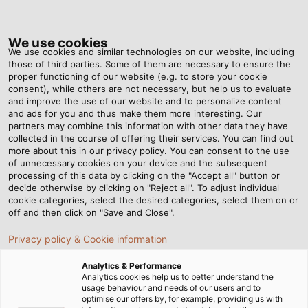
Tog
nav
We use cookies
We use cookies and similar technologies on our website, including
those of third parties. Some of them are necessary to ensure the
proper functioning of our website (e.g. to store your cookie
Home
Newsroom
A Test Stand for Giants
consent), while others are not necessary, but help us to evaluate
and improve the use of our website and to personalize content
and ads for you and thus make them more interesting. Our
partners may combine this information with other data they have
A Test Stand for Giants
collected in the course of offering their services. You can find out
more about this in our privacy policy. You can consent to the use
of unnecessary cookies on your device and the subsequent
processing of this data by clicking on the "Accept all" button or
With its avant-garde and flexible all-wheel drive chassis
decide otherwise by clicking on "Reject all". To adjust individual
dynamometer for agricultural vehicles, Renk Test
cookie categories, select the desired categories, select them on or
System GmbH (RTS) is setting new standards together
off and then click on "Save and Close".
with AGCO and HELUKABEL.
Privacy policy & Cookie information
11/05/2021
By HELUKABEL Marketing
Analytics & Performance
Analytics cookies help us to better understand the
usage behaviour and needs of our users and to
optimise our offers by, for example, providing us with