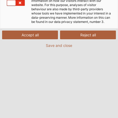
information on how our visitors interact with our
website. For this purpose, analyses of visitor
behaviour are also made by third-party providers
whose tools we have implemented in your interest in a
data-preserving manner. More information on this can
be found in our data privacy statement, number 3.
Accept all
Reject all
Save and close
This is what the huge steel rollers look like on the
innovative chassis dynamometer. (© AGCO GmbH, Fendt)
The four giant steel rollers rotate around their own
axis, making the enormous heavy tractor placed
upon them look as light as a feather: this is the first
impression conveyed by the most avant-garde and
flexible all-wheel drive chassis dynamometer of its
kind. The rollers are driven and braked by the vehicle
on the test stand. They simulate the resistance that