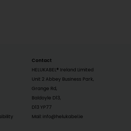
Contact
HELUKABEL® Ireland Limited
Unit 2 Abbey Business Park,
Grange Rd,
Baldoyle D13,
D13 YP77
bility
Mail: info@helukabel.ie