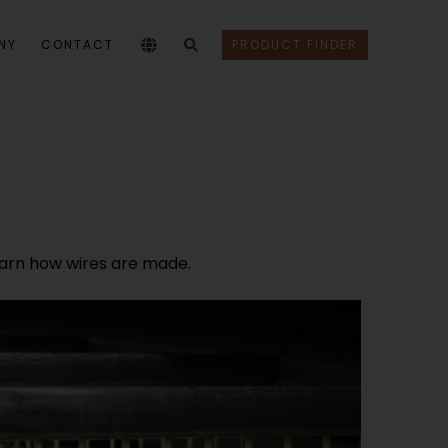
NY
CONTACT
PRODUCT FINDER
 learn how wires are made.