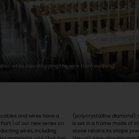
tion while also stopping the wire from oxidising.
l cables and wires have a
dest material on earth. It
Part 1 of our new series on
This means that the drawing
ducting wires, including
prolonged use. State of-
ng material is wire that has
those used at HELUKABEL,