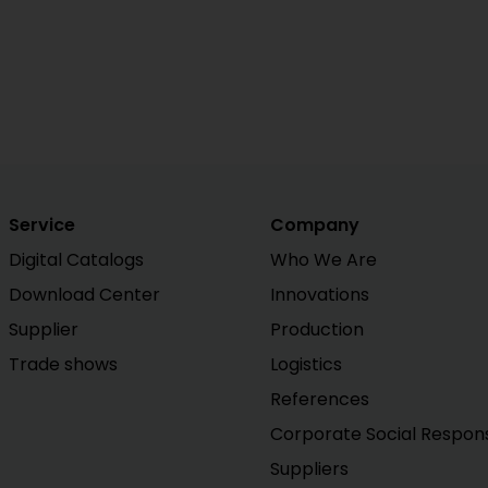
Service
Company
Digital Catalogs
Who We Are
Download Center
Innovations
Supplier
Production
Trade shows
Logistics
References
Corporate Social Responsi
Suppliers