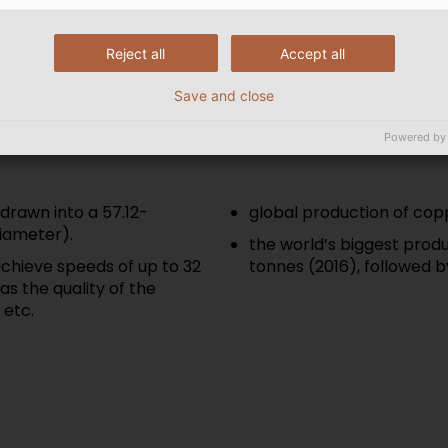
considerably higher. You 
are made in Part 2 of our 
Reject all
Accept all
Save and close
Powered by
drawn into a 57.12-
global production of copp
iameter).
the world’s biggest produc
chieve speeds of up to 32
tonnes (2016), followed b
as the quality of the
 etc.