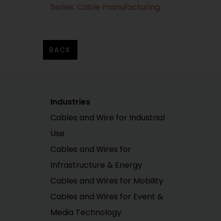
Series: Cable manufacturing
BACK
Industries
Cables and Wire for Industrial
Use
Cables and Wires for
Infrastructure & Energy
Cables and Wires for Mobility
Cables and Wires for Event &
Media Technology