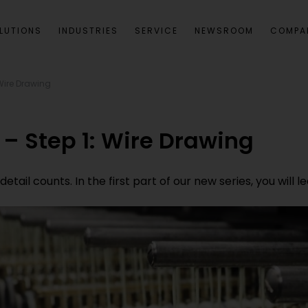
LUTIONS
INDUSTRIES
SERVICE
NEWSROOM
COMPA
Wire Drawing
– Step 1: Wire Drawing
etail counts. In the first part of our new series, you will