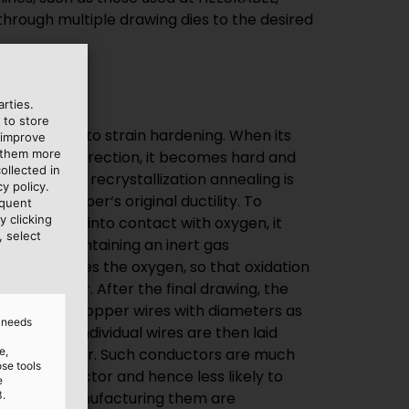
rties.
 to store
larly prone to strain hardening. When its
 improve
e them more
the forming direction, it becomes hard and
ollected in
ss known as recrystallization annealing is
y policy.
re the copper‘s original ductility. To
equent
y clicking
rom coming into contact with oxygen, it
, select
annealer containing an inert gas
gas displaces the oxygen, so that oxidation
annot occur. After the final drawing, the
 extra-fine copper wires with diameters as
d needs
hes). The individual wires are then laid
e,
ded conductor. Such conductors are much
ose tools
 solid conductor and hence less likely to
e
3.
costs of manufacturing them are