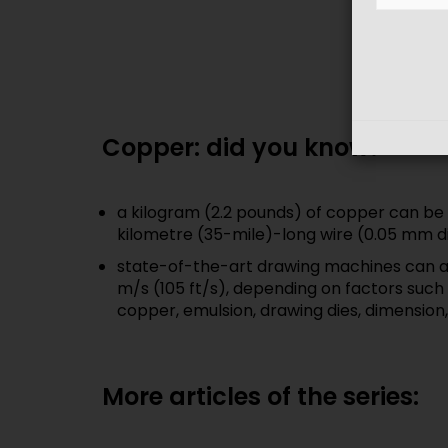
Copper: did you know?
a kilogram (2.2 pounds) of copper can be 
kilometre (35-mile)-long wire (0.05 mm d
state-of-the-art drawing machines can a
m/s (105 ft/s), depending on factors such 
copper, emulsion, drawing dies, dimension,
More articles of the series: