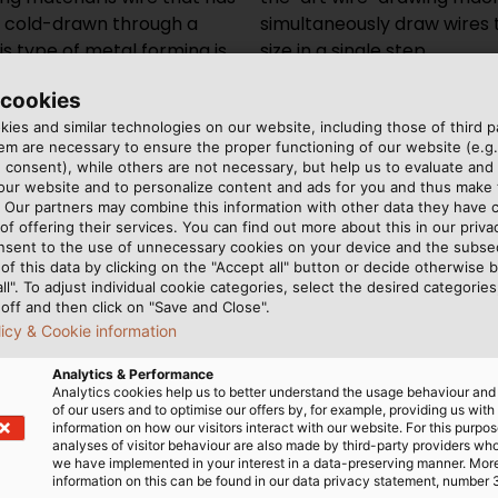
en cold-drawn through a
wing dies to the desired
s type of metal forming is
size in a single step.
hol is made of PCD
 cookies
ies and similar technologies on our website, including those of third pa
m are necessary to ensure the proper functioning of our website (e.g.
Copper however, is particu
 consent), while others are not necessary, but help us to evaluate and
 our website and to personalize content and ads for you and thus mak
structure is elongated in 
. Our partners may combine this information with other data they have c
brittle. An annealing proce
of offering their services. You can find out more about this in our privac
needed afterwards to resto
nsent to the use of unnecessary cookies on your device and the subs
of this data by clicking on the "Accept all" button or decide otherwise b
prevent the copper wire f
all". To adjust individual cookie categories, select the desired categories
runs through an induction 
off and then click on "Save and Close".
atmosphere. The shielding 
licy & Cookie information
on the hot metal surface c
Analytics & Performance
end products are fine and
Analytics cookies help us to better understand the usage behaviour an
small as 0.05 mm (0.002 inc
of our users and to optimise our offers by, for example, providing us with
information on how our visitors interact with our website. For this purpos
together to form a stran
analyses of visitor behaviour are also made by third-party providers wh
more flexible than a single
we have implemented in your interest in a data-preserving manner. Mor
information on this can be found in our data privacy statement, number 
break when bent, but the 