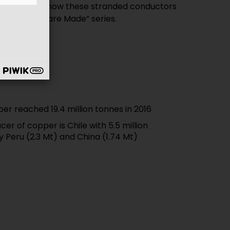
can discover how these stranded conductors
“How Cables are Made” series.
er reached 19.4 million tonnes in 2016
er of copper is Chile with 5.5 million
y Peru (2.3 Mt) and China (1.74 Mt)