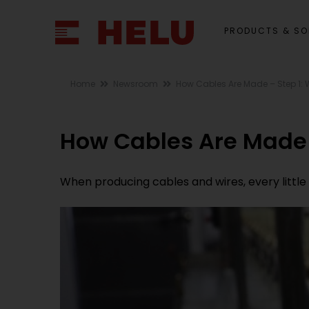
PRODUCTS & SO
Home
Newsroom
How Cables Are Made – Step 1: 
How Cables Are Made 
When producing cables and wires, every little d