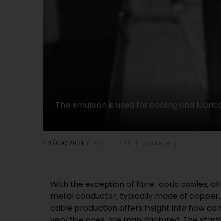
The emulsion is used for cooling and lubrica
28/09/2021
By HELUKABEL Marketing
With the exception of fibre-optic cables, al
(polycrystalline diamond) or diamond, the har
metal conductor, typically made of copper. 
is set in a frame made of stainless steel. 
cable production offers insight into how con
stone retains its shape precisely even over 
very fine ones, are manufactured. The starti
the-art wire-drawing machines, such as 