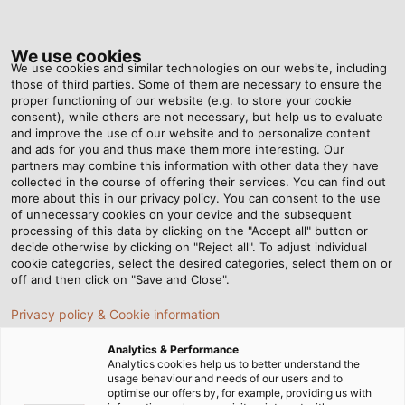
Tog
nav
We use cookies
We use cookies and similar technologies on our website, including
those of third parties. Some of them are necessary to ensure the
proper functioning of our website (e.g. to store your cookie
Home
Newsroom
consent), while others are not necessary, but help us to evaluate
The Right Cable Solutions for Single Pair Ethernet
and improve the use of our website and to personalize content
and ads for you and thus make them more interesting. Our
partners may combine this information with other data they have
collected in the course of offering their services. You can find out
The Right Cable Solutions
more about this in our privacy policy. You can consent to the use
of unnecessary cookies on your device and the subsequent
processing of this data by clicking on the "Accept all" button or
for Single Pair Ethernet
decide otherwise by clicking on "Reject all". To adjust individual
cookie categories, select the desired categories, select them on or
off and then click on "Save and Close".
In the SPE Pioneer Summit webinar series, HELUKABEL
Privacy policy & Cookie information
offers in-depth insights into Single Pair Ethernet
technology.
Analytics & Performance
Analytics cookies help us to better understand the
usage behaviour and needs of our users and to
optimise our offers by, for example, providing us with