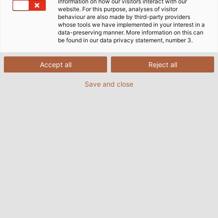
information on how our visitors interact with our
website. For this purpose, analyses of visitor
behaviour are also made by third-party providers
whose tools we have implemented in your interest in a
data-preserving manner. More information on this can
be found in our data privacy statement, number 3.
Accept all
Reject all
Save and close