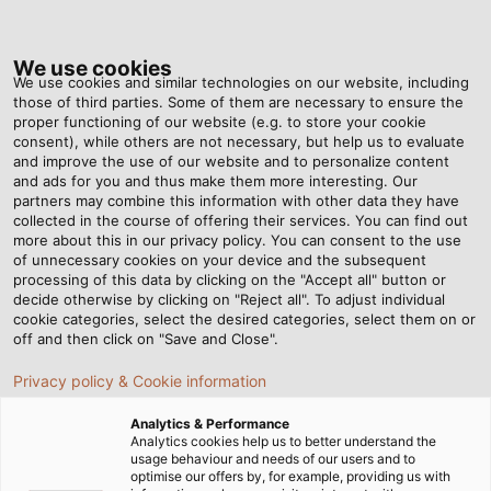
Tog
nav
We use cookies
We use cookies and similar technologies on our website, including
those of third parties. Some of them are necessary to ensure the
proper functioning of our website (e.g. to store your cookie
Home
Newsroom
Solar Cables for Floating Farms
consent), while others are not necessary, but help us to evaluate
and improve the use of our website and to personalize content
and ads for you and thus make them more interesting. Our
partners may combine this information with other data they have
Solar Cables for Floating
collected in the course of offering their services. You can find out
more about this in our privacy policy. You can consent to the use
Farms
of unnecessary cookies on your device and the subsequent
processing of this data by clicking on the "Accept all" button or
decide otherwise by clicking on "Reject all". To adjust individual
cookie categories, select the desired categories, select them on or
Specialists in the construction, operation, and financing
off and then click on "Save and Close".
of photovoltaic systems, JM ProjektInvest lends their
Privacy policy & Cookie information
expertise to the construction of floating farms – solar
farms installed on bodies of water. Many plants, such as
Analytics & Performance
a gravel plant in the eastern German state of Saxony-
Analytics cookies help us to better understand the
usage behaviour and needs of our users and to
Anhalt, rely on this increasingly more popular source of
optimise our offers by, for example, providing us with