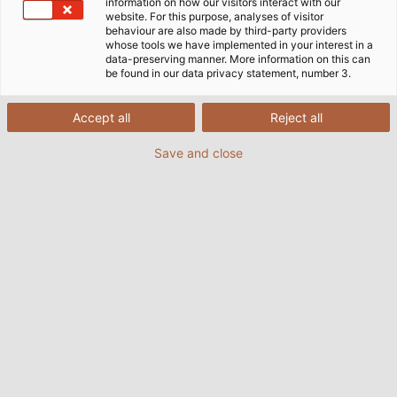
green electricity to power their machines and conveyor
information on how our visitors interact with our
website. For this purpose, analyses of visitor
belts.
behaviour are also made by third-party providers
whose tools we have implemented in your interest in a
data-preserving manner. More information on this can
be found in our data privacy statement, number 3.
Accept all
Reject all
Save and close