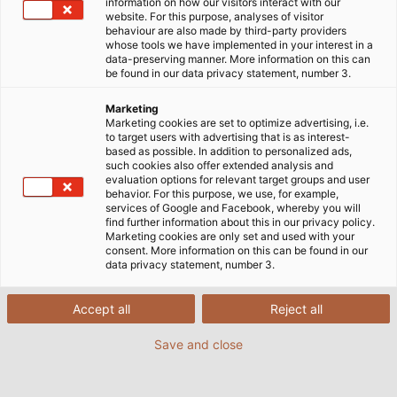
information on how our visitors interact with our
website. For this purpose, analyses of visitor
behaviour are also made by third-party providers
whose tools we have implemented in your interest in a
data-preserving manner. More information on this can
be found in our data privacy statement, number 3.
Marketing
Marketing cookies are set to optimize advertising, i.e.
to target users with advertising that is as interest-
based as possible. In addition to personalized ads,
such cookies also offer extended analysis and
evaluation options for relevant target groups and user
behavior. For this purpose, we use, for example,
services of Google and Facebook, whereby you will
find further information about this in our privacy policy.
Marketing cookies are only set and used with your
consent. More information on this can be found in our
data privacy statement, number 3.
(© Johannes Götz)
Accept all
Reject all
Save and close
22/03/2019
de Helukabel Marketing