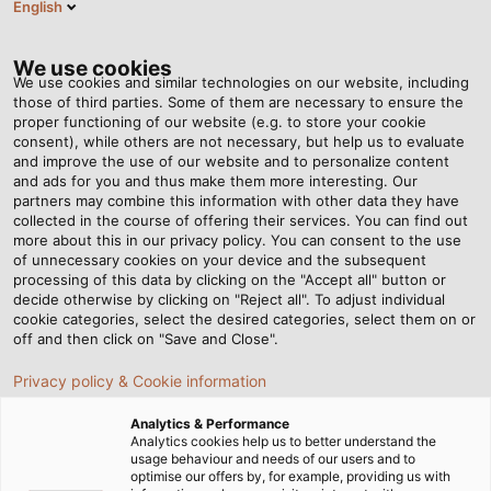
English
ES
Tog
nav
We use cookies
We use cookies and similar technologies on our website, including
those of third parties. Some of them are necessary to ensure the
proper functioning of our website (e.g. to store your cookie
Página de Inicio
Newsroom
Jump Start
consent), while others are not necessary, but help us to evaluate
and improve the use of our website and to personalize content
and ads for you and thus make them more interesting. Our
partners may combine this information with other data they have
Jump Start
collected in the course of offering their services. You can find out
more about this in our privacy policy. You can consent to the use
of unnecessary cookies on your device and the subsequent
processing of this data by clicking on the "Accept all" button or
decide otherwise by clicking on "Reject all". To adjust individual
cookie categories, select the desired categories, select them on or
off and then click on "Save and Close".
Privacy policy & Cookie information
Analytics & Performance
Analytics cookies help us to better understand the
usage behaviour and needs of our users and to
optimise our offers by, for example, providing us with