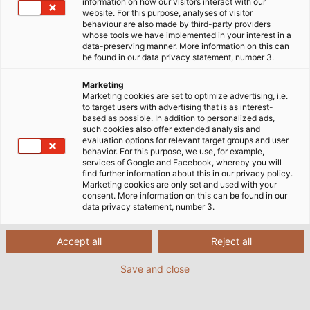
information on how our visitors interact with our
handling. In order for the label to be permanently
website. For this purpose, analyses of visitor
behaviour are also made by third-party providers
identifiable, the SIGNOMAT from Kabelmat prints on
whose tools we have implemented in your interest in a
the cables and wires during production while they
data-preserving manner. More information on this can
be found in our data privacy statement, number 3.
are still warm. This enables the machine to sinter the
label. This means that the SIGNOMAT applies the
Marketing
finest powder and its grains are fused to the cable
Marketing cookies are set to optimize advertising, i.e.
to target users with advertising that is as interest-
sheathing. This process creates a highly durable and
based as possible. In addition to personalized ads,
slightly raised lettering, which displays the metre
such cookies also offer extended analysis and
evaluation options for relevant target groups and user
markings and cable type. The machine is able to
behavior. For this purpose, we use, for example,
label cables at a speed of up to 100 metres (328
services of Google and Facebook, whereby you will
find further information about this in our privacy policy.
feet) per minute. In the past year, Kabelmat
Marketing cookies are only set and used with your
updated the SIGNOMAT with the latest technology.
consent. More information on this can be found in our
data privacy statement, number 3.
The device, which is unique in Europe, is now
optimally equipped to label cables well into the
future.
Accept all
Reject all
Save and close