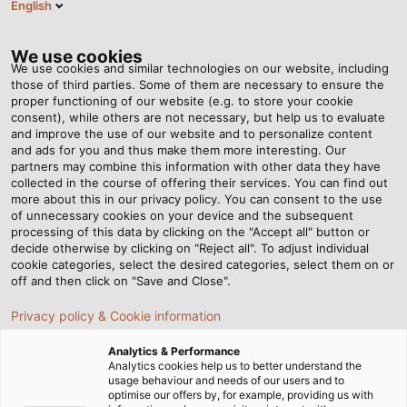
English
ES
Tog
nav
We use cookies
We use cookies and similar technologies on our website, including
those of third parties. Some of them are necessary to ensure the
proper functioning of our website (e.g. to store your cookie
Página de Inicio
Newsroom
Leave a Lasting Impression
consent), while others are not necessary, but help us to evaluate
and improve the use of our website and to personalize content
and ads for you and thus make them more interesting. Our
partners may combine this information with other data they have
Leave a Lasting Impression
collected in the course of offering their services. You can find out
more about this in our privacy policy. You can consent to the use
of unnecessary cookies on your device and the subsequent
processing of this data by clicking on the "Accept all" button or
02/11/2015
de Helukabel Marketing
decide otherwise by clicking on "Reject all". To adjust individual
cookie categories, select the desired categories, select them on or
off and then click on "Save and Close".
WHETHER USED NEAR RAILWAYS, in
Privacy policy & Cookie information
telecommunications, or power supply, cables almost
Analytics & Performance
always run underground. When they are dug out
Analytics cookies help us to better understand the
years later for service and maintenance work
usage behaviour and needs of our users and to
optimise our offers by, for example, providing us with
engineers want to easily identify what cable they are