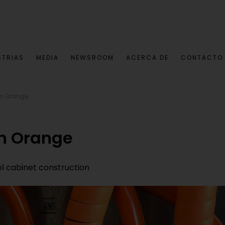
STRIAS
MEDIA
NEWSROOM
ACERCA DE
CONTACTO
in Orange
in Orange
rol cabinet construction