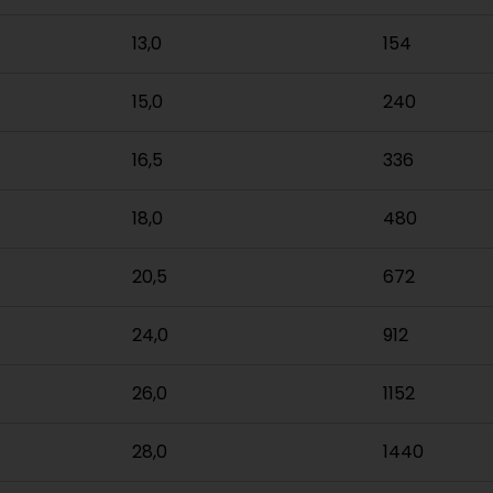
13,0
154
15,0
240
16,5
336
18,0
480
20,5
672
24,0
912
26,0
1152
28,0
1440