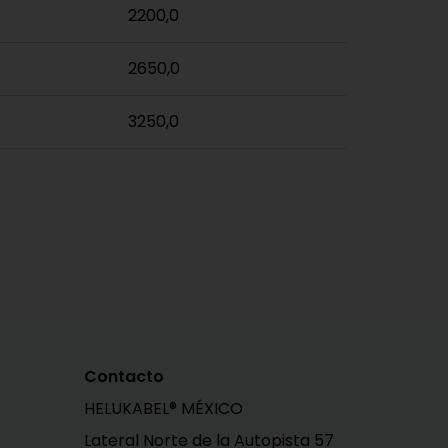
2200,0
2650,0
3250,0
Contacto
HELUKABEL® MÉXICO
Lateral Norte de la Autopista 57