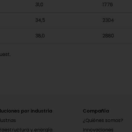
31,0
1776
34,5
2304
38,0
2880
uest.
luciones por industria
Compañía
dustrias
¿Quiénes somos?
fraestructura y energía
Innovaciones