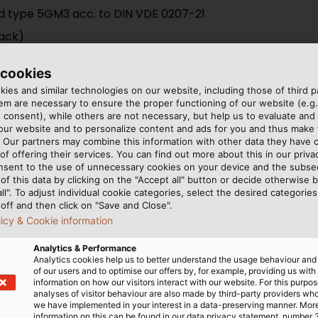
d type 5GM3 acc. to DIN VDE 0207-21
lack)
 cookies
ies and similar technologies on our website, including those of third pa
m are necessary to ensure the proper functioning of our website (e.g.
 consent), while others are not necessary, but help us to evaluate and
 our website and to personalize content and ads for you and thus mak
. Our partners may combine this information with other data they have c
of offering their services. You can find out more about this in our privac
oof installations; in switchboards and distributors up to 10
nsent to the use of unnecessary cookies on your device and the subs
of this data by clicking on the "Accept all" button or decide otherwise b
all". To adjust individual cookie categories, select the desired categories
off and then click on "Save and Close".
licy & Cookie information
Analytics & Performance
Analytics cookies help us to better understand the usage behaviour an
of our users and to optimise our offers by, for example, providing us with
information on how our visitors interact with our website. For this purpos
analyses of visitor behaviour are also made by third-party providers wh
we have implemented in your interest in a data-preserving manner. Mor
information on this can be found in our data privacy statement, number 