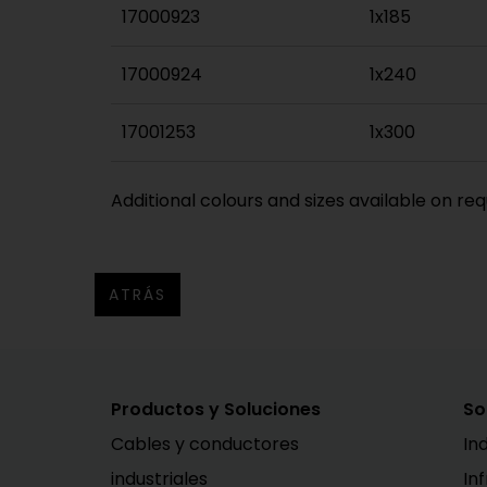
17000923
1x185
17000924
1x240
17001253
1x300
Additional colours and sizes available on req
ATRÁS
Productos y Soluciones
So
Cables y conductores
In
industriales
In