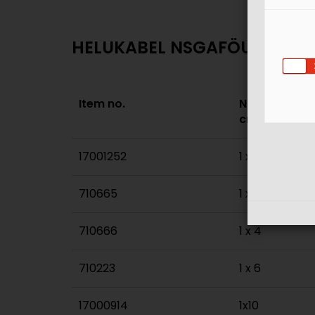
HELUKABEL NSGAFÖU 3 kV - 
Item no.
No. of cores 
cross sec. m
17001252
1 x 1,5
710665
1 x 2,5
710666
1 x 4
710223
1 x 6
17000914
1x10