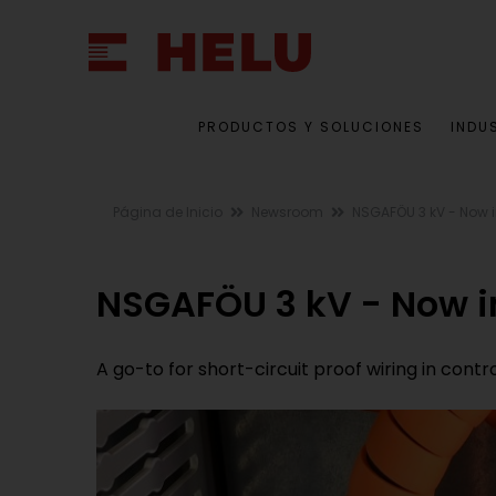
PRODUCTOS Y SOLUCIONES
INDU
Página de Inicio
Newsroom
NSGAFÖU 3 kV - Now 
NSGAFÖU 3 kV - Now 
A go-to for short-circuit proof wiring in cont