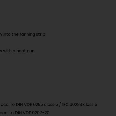
n into the fanning strip
es with a heat gun
acc. to DIN VDE 0295 class 5 / IEC 60228 class 5
 acc. to DIN VDE 0207-20