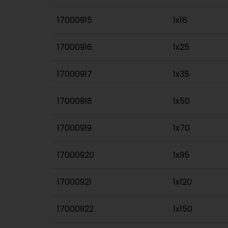
17000915
1x16
17000916
1x25
17000917
1x35
17000918
1x50
17000919
1x70
17000920
1x95
17000921
1x120
17000922
1x150