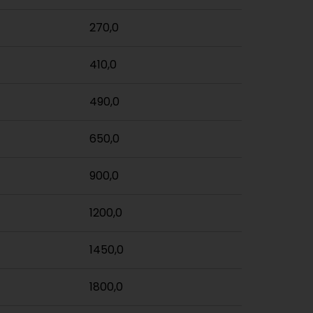
270,0
410,0
490,0
650,0
900,0
1200,0
1450,0
1800,0