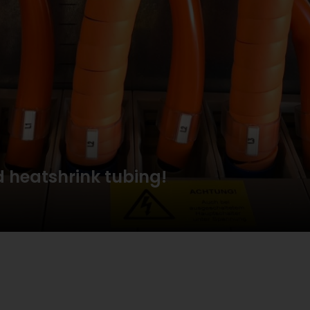
 heatshrink tubing!