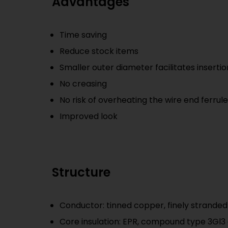
Advantages
Time saving
Reduce stock items
Smaller outer diameter facilitates insertio
No creasing
No risk of overheating the wire end ferrul
Improved look
Structure
Conductor: tinned copper, finely stranded 
Core insulation: EPR, compound type 3Gl3