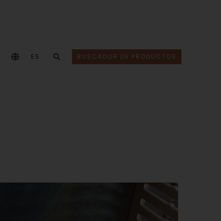
ES
BUSCADOR DE PRODUCTOS