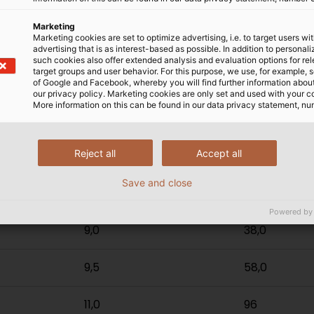
Marketing
Marketing cookies are set to optimize advertising, i.e. to target users wi
orange
advertising that is as interest-based as possible. In addition to personal
such cookies also offer extended analysis and evaluation options for re
target groups and user behavior. For this purpose, we use, for example, 
of Google and Facebook, whereby you will find further information about 
our privacy policy. Marketing cookies are only set and used with your c
x nominal
Outer-Ø mm²
Copper no.
More information on this can be found in our data privacy statement, nu
m²
Reject all
Accept all
7,0
14,4
Save and close
7,5
24,0
Powered by
9,0
38,0
9,5
58,0
11,0
96