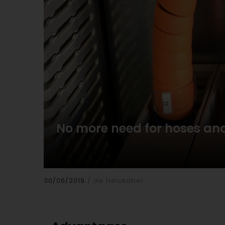
No more need for hoses and
30/06/2019
de Helukabel