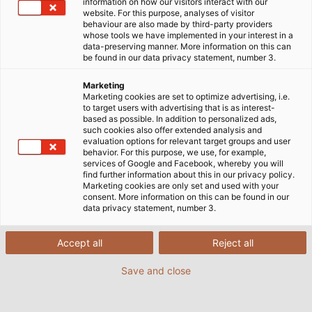
information on how our visitors interact with our
website. For this purpose, analyses of visitor
behaviour are also made by third-party providers
whose tools we have implemented in your interest in a
data-preserving manner. More information on this can
be found in our data privacy statement, number 3.
Marketing
Marketing cookies are set to optimize advertising, i.e.
to target users with advertising that is as interest-
based as possible. In addition to personalized ads,
such cookies also offer extended analysis and
evaluation options for relevant target groups and user
behavior. For this purpose, we use, for example,
services of Google and Facebook, whereby you will
find further information about this in our privacy policy.
Marketing cookies are only set and used with your
consent. More information on this can be found in our
data privacy statement, number 3.
Accept all
Reject all
Save and close
Marc Spenner (left), a design engineer at
Sumitomo, worked with HELUKABEL’s Uwe
Wohner to ﬁt the new IntElect with cables. (©