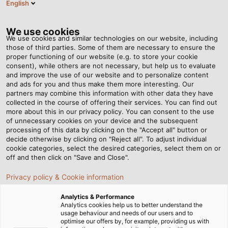
English
ES
Tog
nav
We use cookies
We use cookies and similar technologies on our website, including
those of third parties. Some of them are necessary to ensure the
proper functioning of our website (e.g. to store your cookie
Página de Inicio
Newsroom
Joint Effort
consent), while others are not necessary, but help us to evaluate
and improve the use of our website and to personalize content
and ads for you and thus make them more interesting. Our
partners may combine this information with other data they have
Joint Effort
collected in the course of offering their services. You can find out
more about this in our privacy policy. You can consent to the use
of unnecessary cookies on your device and the subsequent
processing of this data by clicking on the "Accept all" button or
The second generation of Sumitomo (SHI) Demag’s fully
decide otherwise by clicking on "Reject all". To adjust individual
electric IntElect injection moulding machines combines
cookie categories, select the desired categories, select them on or
long-standing know-how with the cable expertise of
off and then click on "Save and Close".
HELUKABEL’s sales representative, Uwe Wohner.
Privacy policy & Cookie information
Analytics & Performance
Analytics cookies help us to better understand the
usage behaviour and needs of our users and to
optimise our offers by, for example, providing us with