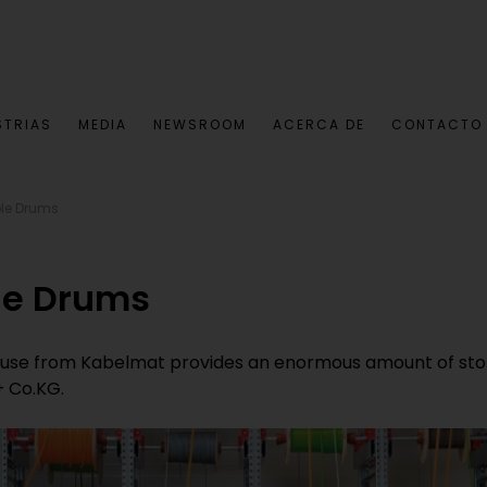
STRIAS
MEDIA
NEWSROOM
ACERCA DE
CONTACTO
ble Drums
le Drums
use from Kabelmat provides an enormous amount of stor
+ Co.KG.