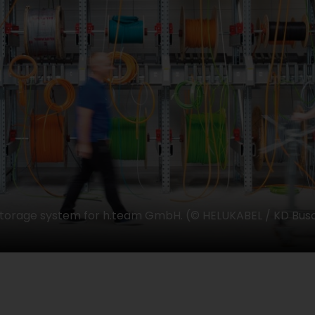
storage system for h.team GmbH. (© HELUKABEL / KD Bus