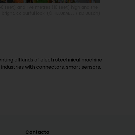
66 feet) and ﬁve metres (16 feet) high and the
 bright, colourful look. (© HELUKABEL / KD Busch)
ing all kinds of electrotechnical machine
industries with connectors, smart sensors,
Contacto