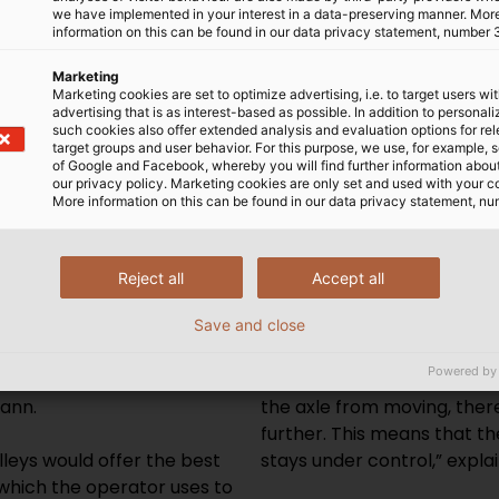
we have implemented in your interest in a data-preserving manner. Mor
information on this can be found in our data privacy statement, number 
Marketing
Marketing cookies are set to optimize advertising, i.e. to target users wi
advertising that is as interest-based as possible. In addition to personal
such cookies also offer extended analysis and evaluation options for re
equirements that such a
getting in the way and make
target groups and user behavior. For this purpose, we use, for example, 
ed to fulfil,” says
cables.
of Google and Facebook, whereby you will find further information about 
our privacy policy. Marketing cookies are only set and used with your c
 the wall in order to save
More information on this can be found in our data privacy statement, nu
om one side, but h.team
Another key feature of the 
e capacity of the space.
each cable drum is placed o
system that could store
Cones centre and fix the dr
Reject all
Accept all
elf except for the
sliding back and forth. An
 viable solution that would
then raises the drum by the
Save and close
s stored on the upper
“This process prevents the
Powered by
ur cables or needing to
soon as you pull on the cab
mann.
the axle from moving, ther
further. This means that t
leys would offer the best
stays under control,” expla
 which the operator uses to