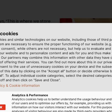
s, “This is where we store
es – all the way up to the
orage and unwinding
 cookies
e system allows the
ies and similar technologies on our website, including those of third pa
m are necessary to ensure the proper functioning of our website (e.g.
ares the employees from
 consent), while others are not necessary, but help us to evaluate and
etrieve cable drums.
 our website and to personalize content and ads for you and thus mak
can easily manoeuvre their
. Our partners may combine this information with other data they have c
of offering their services. You can find out more about this in our privac
storage system from
nsent to the use of unnecessary cookies on your device and the subs
ce, can store up to 220
of this data by clicking on the "Accept all" button or decide otherwise b
ty. “It is managed through
all". To adjust individual cookie categories, select the desired categories
off and then click on "Save and Close".
to our EDV storage
licy & Cookie information
 can make sure that we
always informed about the
Analytics & Performance
The operator lowers each cab
Analytics cookies help us to better understand the usage behaviour an
from getting in the way whe
of our users and to optimise our offers by, for example, providing us with
information on how our visitors interact with our website. For this purpos
analyses of visitor behaviour are also made by third-party providers wh