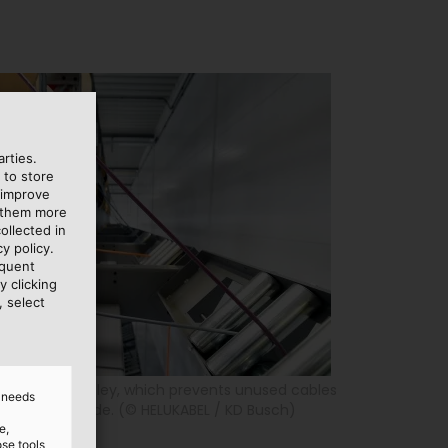
rties.
 to store
 improve
e them more
ollected in
y policy.
equent
y clicking
, select
le using a pulley, which prevents unused cables
d needs
n cuts are made. (© HELUKABEL / KD Busch)
e,
ose tools