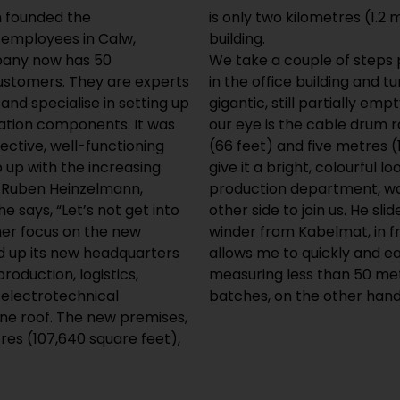
n founded the
mpany’s previous
 employees in Calw,
building.
any now has 50
We take a couple of steps 
customers. They are experts
in the office building and tu
 and specialise in setting up
gigantic, still partially em
ation components. It was
our eye is the cable drum ra
ective, well-functioning
(66 feet) and five metres (
p up with the increasing
give it a bright, colourful
 Ruben Heinzelmann,
production department, wa
 says, “Let’s not get into
other side to join us. He sl
ther focus on the new
winder from Kabelmat, in f
 up its new headquarters
allows me to quickly and ea
roduction, logistics,
measuring less than 50 met
electrotechnical
batches, on the other hand
e roof. The new premises,
res (107,640 square feet),