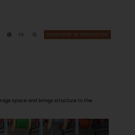
ES
BUSCADOR DE PRODUCTOS
age space and brings structure to the