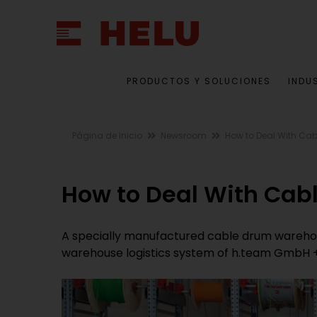
PRODUCTOS Y SOLUCIONES
INDU
Página de Inicio
Newsroom
How to Deal With Ca
How to Deal With Cab
A specially manufactured cable drum wareho
warehouse logistics system of h.team GmbH 