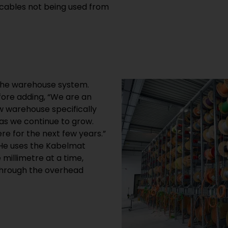
 cables not being used from
n the warehouse system.
fore adding, “We are an
w warehouse specifically
as we continue to grow.
e for the next few years.”
. He uses the Kabelmat
 millimetre at a time,
 through the overhead