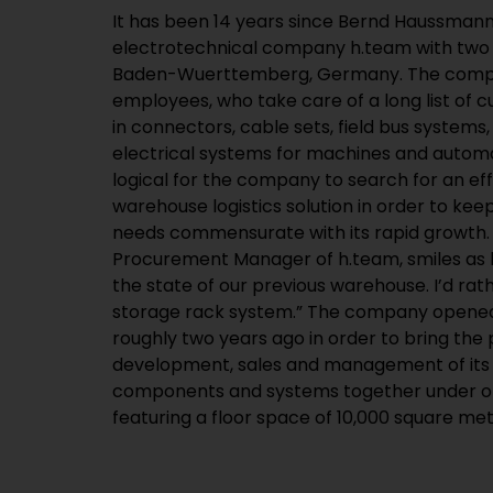
It has been 14 years since Bernd Haussman
is only two kilometres (1.2 miles) away from the co
electrotechnical company h.team with two
Baden-Wuerttemberg, Germany. The comp
employees, who take care of a long list of 
in connectors, cable sets, field bus systems,
electrical systems for machines and autom
logical for the company to search for an eff
warehouse logistics solution in order to kee
needs commensurate with its rapid growth.
Procurement Manager of h.team, smiles as he
the state of our previous warehouse. I’d ra
storage rack system.” The company opened
roughly two years ago in order to bring the p
development, sales and management of its 
components and systems together under on
featuring a floor space of 10,000 square met