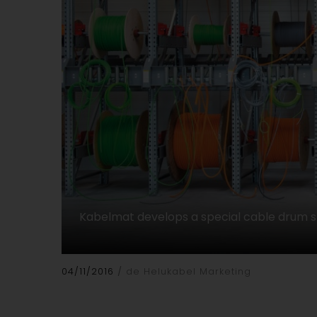
Kabelmat develops a special cable drum 
04/11/2016
de Helukabel Marketing