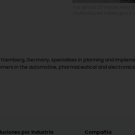
It is almost 20 metres wide (
multicoloured cables give it a
temberg, Germany, specialises in planning and implement
mers in the automotive, pharmaceutical and electronics 
luciones por industria
Compañía