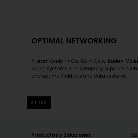
OPTIMAL NETWORKING
h.team GmbH + Co. KG in Calw, Baden-Wuert
wiring systems. The company supplies custo
and optimal field bus and data systems.
ATRÁS
Productos y Soluciones
So