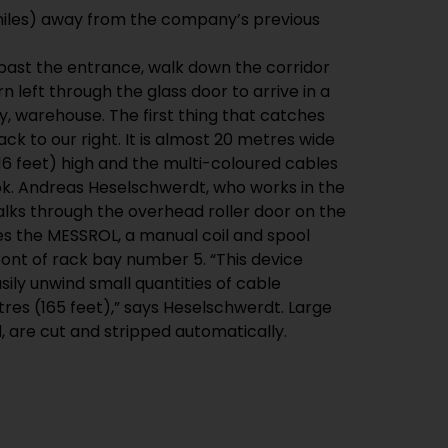
past the entrance, walk down the corridor
rn left through the glass door to arrive in a
pty, warehouse. The first thing that catches
ck to our right. It is almost 20 metres wide
16 feet) high and the multi-coloured cables
 look. Andreas Heselschwerdt, who works in the
lks through the overhead roller door on the
ides the MESSROL, a manual coil and spool
ront of rack bay number 5. “This device
sily unwind small quantities of cable
res (165 feet),” says Heselschwerdt. Large
, are cut and stripped automatically.