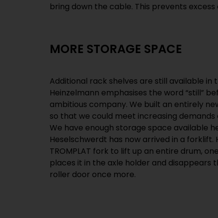
bring down the cable. This prevents excess
MORE STORAGE SPACE
Additional rack shelves are still available i
Heinzelmann emphasises the word “still” be
ambitious company. We built an entirely ne
so that we could meet increasing demands 
We have enough storage space available her
Heselschwerdt has now arrived in a forklift
TROMPLAT fork to lift up an entire drum, one
places it in the axle holder and disappears
roller door once more.