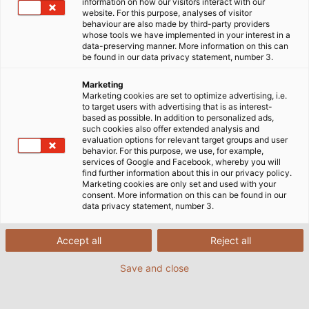
information on how our visitors interact with our
website. For this purpose, analyses of visitor
24/09/2025
de HELUKABEL
behaviour are also made by third-party providers
whose tools we have implemented in your interest in a
data-preserving manner. More information on this can
be found in our data privacy statement, number 3.
Marketing
Marketing cookies are set to optimize advertising, i.e.
to target users with advertising that is as interest-
based as possible. In addition to personalized ads,
such cookies also offer extended analysis and
evaluation options for relevant target groups and user
behavior. For this purpose, we use, for example,
services of Google and Facebook, whereby you will
find further information about this in our privacy policy.
Marketing cookies are only set and used with your
consent. More information on this can be found in our
data privacy statement, number 3.
Accept all
Reject all
La planta de producción de
HELUKABEL
en
Save and close
Windsbach, Alemania, ha puesto recientemente en
marcha un nuevo enrollador automático. Con esta
inversión en maquinaria de última generación, la