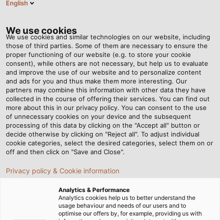
English
ES
Tog
nav
We use cookies
We use cookies and similar technologies on our website, including
those of third parties. Some of them are necessary to ensure the
proper functioning of our website (e.g. to store your cookie
Página de Inicio
Newsroom
consent), while others are not necessary, but help us to evaluate
Nuevo enrollador automático en la planta de Windsbach
and improve the use of our website and to personalize content
and ads for you and thus make them more interesting. Our
partners may combine this information with other data they have
collected in the course of offering their services. You can find out
Nuevo enrollador
more about this in our privacy policy. You can consent to the use
of unnecessary cookies on your device and the subsequent
processing of this data by clicking on the "Accept all" button or
automático en la planta de
decide otherwise by clicking on "Reject all". To adjust individual
cookie categories, select the desired categories, select them on or
Windsbach
off and then click on "Save and Close".
Privacy policy & Cookie information
La planta de producción de HELUKABEL en Windsbach,
Analytics & Performance
Alemania, ha puesto recientemente en marcha un
Analytics cookies help us to better understand the
usage behaviour and needs of our users and to
nuevo enrollador automático.
optimise our offers by, for example, providing us with