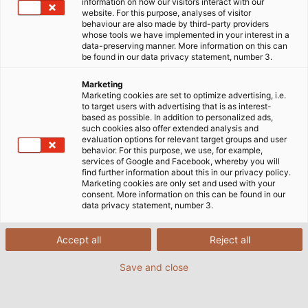
information on how our visitors interact with our
website. For this purpose, analyses of visitor
behaviour are also made by third-party providers
whose tools we have implemented in your interest in a
data-preserving manner. More information on this can
be found in our data privacy statement, number 3.
Marketing
Marketing cookies are set to optimize advertising, i.e.
to target users with advertising that is as interest-
based as possible. In addition to personalized ads,
such cookies also offer extended analysis and
evaluation options for relevant target groups and user
behavior. For this purpose, we use, for example,
services of Google and Facebook, whereby you will
find further information about this in our privacy policy.
Marketing cookies are only set and used with your
consent. More information on this can be found in our
data privacy statement, number 3.
Accept all
Reject all
Save and close
EKD Systems, based in Erkrath near
Düsseldorf, specialises in developing and