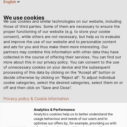
English
EN
Tog
nav
We use cookies
We use cookies and similar technologies on our website, including
those of third parties. Some of them are necessary to ensure the
proper functioning of our website (e.g. to store your cookie
Home
Newsroom
consent), while others are not necessary, but help us to evaluate
The Corporate Group Welcomes a New Member
and improve the use of our website and to personalize content
and ads for you and thus make them more interesting. Our
partners may combine this information with other data they have
collected in the course of offering their services. You can find out
The Corporate Group
more about this in our privacy policy. You can consent to the use
of unnecessary cookies on your device and the subsequent
processing of this data by clicking on the "Accept all" button or
Welcomes a New
decide otherwise by clicking on "Reject all". To adjust individual
cookie categories, select the desired categories, select them on or
Member
off and then click on "Save and Close".
Privacy policy & Cookie information
HELUKABEL acquires EKD Systems and as a result
Analytics & Performance
adds energy drag chains to its portfolio
Analytics cookies help us to better understand the
usage behaviour and needs of our users and to
optimise our offers by, for example, providing us with