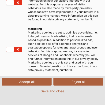
information on how our visitors interact with our
website. For this purpose, analyses of visitor
behaviour are also made by third-party providers
whose tools we have implemented in your interest in a
data-preserving manner. More information on this can
be found in our data privacy statement, number 3.
Marketing
Marketing cookies are set to optimize advertising, i.e.
to target users with advertising that is as interest-
based as possible. In addition to personalized ads,
such cookies also offer extended analysis and
evaluation options for relevant target groups and user
behavior. For this purpose, we use, for example,
HELUKABEL levert flexibele besturingskabels
services of Google and Facebook, whereby you will
find further information about this in our privacy policy.
en stroomkabels voor het nieuwe Culture
Marketing cookies are only set and used with your
and Experience Centre in Hong Kong. (©
consent. More information on this can be found in our
data privacy statement, number 3.
Adobe Stock / Cosyta)
Accept all
Reject all
02/11/2018
Save and close