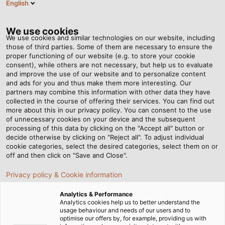
English
NL
Tog
nav
We use cookies
We use cookies and similar technologies on our website, including
those of third parties. Some of them are necessary to ensure the
proper functioning of our website (e.g. to store your cookie
Startpagina
Nieuws
Doe het gordijn open!
consent), while others are not necessary, but help us to evaluate
and improve the use of our website and to personalize content
and ads for you and thus make them more interesting. Our
partners may combine this information with other data they have
Doe het gordijn open!
collected in the course of offering their services. You can find out
more about this in our privacy policy. You can consent to the use
of unnecessary cookies on your device and the subsequent
processing of this data by clicking on the "Accept all" button or
decide otherwise by clicking on "Reject all". To adjust individual
cookie categories, select the desired categories, select them on or
off and then click on "Save and Close".
Privacy policy & Cookie information
Analytics & Performance
Analytics cookies help us to better understand the
usage behaviour and needs of our users and to
optimise our offers by, for example, providing us with