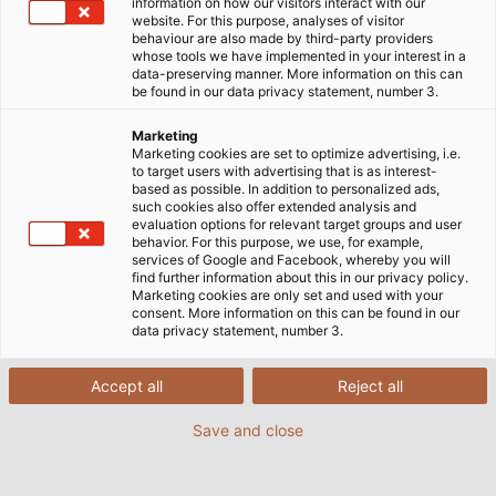
information on how our visitors interact with our
website. For this purpose, analyses of visitor
behaviour are also made by third-party providers
whose tools we have implemented in your interest in a
data-preserving manner. More information on this can
be found in our data privacy statement, number 3.
Marketing
Marketing cookies are set to optimize advertising, i.e.
to target users with advertising that is as interest-
based as possible. In addition to personalized ads,
such cookies also offer extended analysis and
evaluation options for relevant target groups and user
behavior. For this purpose, we use, for example,
services of Google and Facebook, whereby you will
find further information about this in our privacy policy.
Marketing cookies are only set and used with your
consent. More information on this can be found in our
data privacy statement, number 3.
HELUKABEL ondergrondse kabel zorgt
Accept all
Reject all
ervoor dat de grond perfect is voor
paardenraces in Iffezheim. (© Baden
Save and close
Racing)