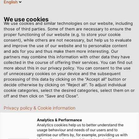
English
NL
Tog
nav
We use cookies
We use cookies and similar technologies on our website, including
those of third parties. Some of them are necessary to ensure the
proper functioning of our website (e.g. to store your cookie
Startpagina
Nieuws
De regenmakers
consent), while others are not necessary, but help us to evaluate
and improve the use of our website and to personalize content
and ads for you and thus make them more interesting. Our
partners may combine this information with other data they have
De regenmakers
collected in the course of offering their services. You can find out
more about this in our privacy policy. You can consent to the use
of unnecessary cookies on your device and the subsequent
processing of this data by clicking on the "Accept all" button or
Het bedrijf Pröhl zorgt ervoor dat het gras op de
decide otherwise by clicking on "Reject all". To adjust individual
Iffezheim Racecourse zelfs tijdens hete zomers fris
cookie categories, select the desired categories, select them on or
en groen blijft.
off and then click on "Save and Close".
Privacy policy & Cookie information
Analytics & Performance
Analytics cookies help us to better understand the
usage behaviour and needs of our users and to
optimise our offers by, for example, providing us with