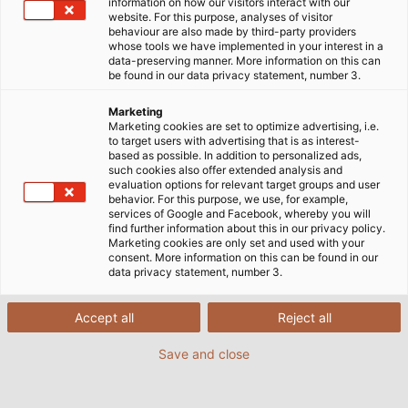
information on how our visitors interact with our
website. For this purpose, analyses of visitor
behaviour are also made by third-party providers
whose tools we have implemented in your interest in a
data-preserving manner. More information on this can
be found in our data privacy statement, number 3.
Marketing
Marketing cookies are set to optimize advertising, i.e.
to target users with advertising that is as interest-
based as possible. In addition to personalized ads,
such cookies also offer extended analysis and
evaluation options for relevant target groups and user
behavior. For this purpose, we use, for example,
services of Google and Facebook, whereby you will
find further information about this in our privacy policy.
Marketing cookies are only set and used with your
consent. More information on this can be found in our
data privacy statement, number 3.
Accept all
Reject all
Save and close