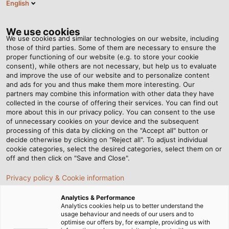
English
NL
Tog
nav
We use cookies
We use cookies and similar technologies on our website, including
those of third parties. Some of them are necessary to ensure the
proper functioning of our website (e.g. to store your cookie
Startpagina
Nieuws
Soms is er een specialist voor nodig
consent), while others are not necessary, but help us to evaluate
and improve the use of our website and to personalize content
and ads for you and thus make them more interesting. Our
partners may combine this information with other data they have
Soms is er een specialist
collected in the course of offering their services. You can find out
more about this in our privacy policy. You can consent to the use
voor nodig
of unnecessary cookies on your device and the subsequent
processing of this data by clicking on the "Accept all" button or
decide otherwise by clicking on "Reject all". To adjust individual
cookie categories, select the desired categories, select them on or
Hoe HELUKABEL op maat gemaakte oplossingen
off and then click on "Save and Close".
ontwikkelt voor speciale eisen
Privacy policy & Cookie information
Analytics & Performance
Analytics cookies help us to better understand the
usage behaviour and needs of our users and to
optimise our offers by, for example, providing us with