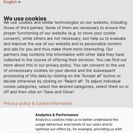
English
EN
Tog
nav
We use cookies
We use cookies and similar technologies on our website, including
those of third parties. Some of them are necessary to ensure the
proper functioning of our website (e.g. to store your cookie
Home
Newsroom
Aufmaster Now Available on iOS
consent), while others are not necessary, but help us to evaluate
and improve the use of our website and to personalize content
and ads for you and thus make them more interesting. Our
partners may combine this information with other data they have
Aufmaster Now Available
collected in the course of offering their services. You can find out
more about this in our privacy policy. You can consent to the use
on iOS
of unnecessary cookies on your device and the subsequent
processing of this data by clicking on the "Accept all" button or
decide otherwise by clicking on "Reject all". To adjust individual
cookie categories, select the desired categories, select them on or
Save time and effort inventorying your cables and wires
off and then click on "Save and Close".
with our innovative cable length measuring device
Privacy policy & Cookie information
Analytics & Performance
Analytics cookies help us to better understand the
usage behaviour and needs of our users and to
optimise our offers by, for example, providing us with