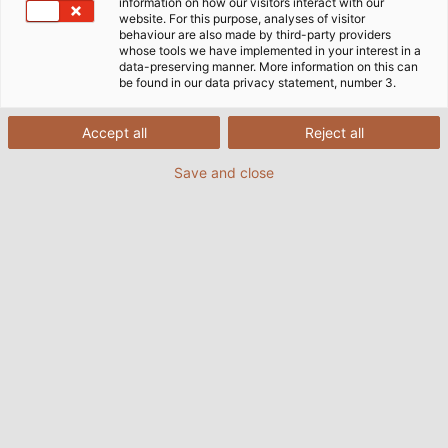
information on how our visitors interact with our
website. For this purpose, analyses of visitor
behaviour are also made by third-party providers
whose tools we have implemented in your interest in a
data-preserving manner. More information on this can
be found in our data privacy statement, number 3.
Accept all
Reject all
Save and close