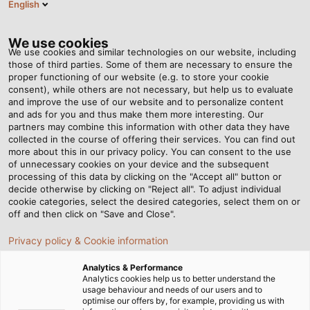
English
EN
Tog
nav
We use cookies
We use cookies and similar technologies on our website, including
those of third parties. Some of them are necessary to ensure the
proper functioning of our website (e.g. to store your cookie
Home
Newsroom
The new POWER is here!
consent), while others are not necessary, but help us to evaluate
and improve the use of our website and to personalize content
and ads for you and thus make them more interesting. Our
partners may combine this information with other data they have
The new POWER is here!
collected in the course of offering their services. You can find out
more about this in our privacy policy. You can consent to the use
of unnecessary cookies on your device and the subsequent
processing of this data by clicking on the "Accept all" button or
Discover issue #14 of our customer magazine
decide otherwise by clicking on "Reject all". To adjust individual
cookie categories, select the desired categories, select them on or
15/11/2023
By HELUKABEL Marketing
off and then click on "Save and Close".
Privacy policy & Cookie information
Analytics & Performance
HELUKABEL's customer magazine POWER is back:
Analytics cookies help us to better understand the
Issue No. 14 is now available digitally.
usage behaviour and needs of our users and to
optimise our offers by, for example, providing us with