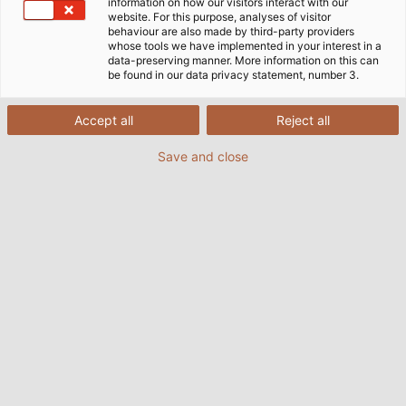
information on how our visitors interact with our
website. For this purpose, analyses of visitor
behaviour are also made by third-party providers
whose tools we have implemented in your interest in a
data-preserving manner. More information on this can
be found in our data privacy statement, number 3.
Accept all
Reject all
Save and close
Highlights:
Let's Talk About... Mechanical Engineering: In an
expert discussion, we discuss the trends and
challenges companies are facing.