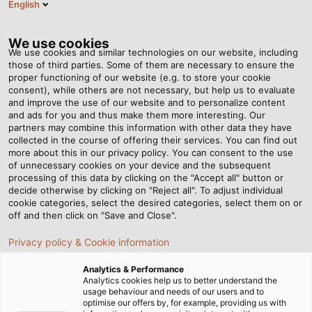
English
EN
Tog
nav
We use cookies
We use cookies and similar technologies on our website, including
those of third parties. Some of them are necessary to ensure the
proper functioning of our website (e.g. to store your cookie
Home
Newsroom
Is Air Freight Economical?
consent), while others are not necessary, but help us to evaluate
and improve the use of our website and to personalize content
and ads for you and thus make them more interesting. Our
partners may combine this information with other data they have
Is Air Freight Economical?
collected in the course of offering their services. You can find out
more about this in our privacy policy. You can consent to the use
of unnecessary cookies on your device and the subsequent
processing of this data by clicking on the "Accept all" button or
02/11/2018
By Helukabel Marketing
decide otherwise by clicking on "Reject all". To adjust individual
cookie categories, select the desired categories, select them on or
off and then click on "Save and Close".
As HELUKABEL's senior
Privacy policy & Cookie information
international business manager,
Analytics & Performance
Hartmut Kellner von Bergen keeps
Analytics cookies help us to better understand the
usage behaviour and needs of our users and to
an eye on orders around the
optimise our offers by, for example, providing us with