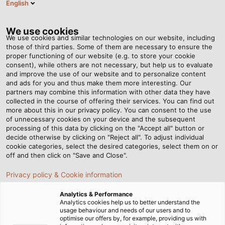
English
EN
Tog
nav
We use cookies
We use cookies and similar technologies on our website, including
those of third parties. Some of them are necessary to ensure the
proper functioning of our website (e.g. to store your cookie
Home
Newsroom
“Industry 4.0 Needs Intelligent Cable”
consent), while others are not necessary, but help us to evaluate
and improve the use of our website and to personalize content
and ads for you and thus make them more interesting. Our
partners may combine this information with other data they have
“Industry 4.0 Needs
collected in the course of offering their services. You can find out
more about this in our privacy policy. You can consent to the use
Intelligent Cable”
of unnecessary cookies on your device and the subsequent
processing of this data by clicking on the "Accept all" button or
decide otherwise by clicking on "Reject all". To adjust individual
cookie categories, select the desired categories, select them on or
02/03/2015
By Helukabel Marketing
off and then click on "Save and Close".
Privacy policy & Cookie information
Analytics & Performance
Analytics cookies help us to better understand the
Mr. Messerer, can you escape from the
usage behaviour and needs of our users and to
hype around buzzwords such as
optimise our offers by, for example, providing us with