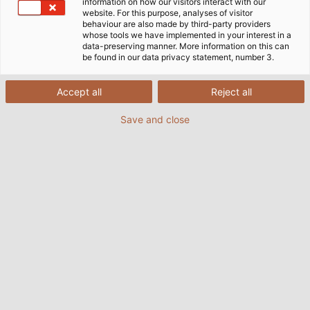
information on how our visitors interact with our
Erich Kohlbauer. He checks the core before starting,
website. For this purpose, analyses of visitor
behaviour are also made by third-party providers
selects the tools for the given sheath formula, and
whose tools we have implemented in your interest in a
centres the cores so the cable runs concentrically
data-preserving manner. More information on this can
be found in our data privacy statement, number 3.
over the entire length. Overall an operator’s job is to
keep an eye on the process. With various control
systems, he can detect fluctuations in the
Accept all
Reject all
application and react accordingly. Nonetheless, that
Save and close
is rarely necessary.