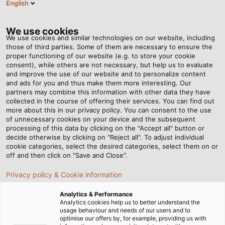
English
EN
Tog
nav
We use cookies
We use cookies and similar technologies on our website, including
those of third parties. Some of them are necessary to ensure the
proper functioning of our website (e.g. to store your cookie
Home
Newsroom
Faces Behind the Scenes
consent), while others are not necessary, but help us to evaluate
and improve the use of our website and to personalize content
and ads for you and thus make them more interesting. Our
partners may combine this information with other data they have
Faces Behind the Scenes
collected in the course of offering their services. You can find out
more about this in our privacy policy. You can consent to the use
of unnecessary cookies on your device and the subsequent
processing of this data by clicking on the "Accept all" button or
07/03/2014
By Helukabel Marketing
decide otherwise by clicking on "Reject all". To adjust individual
cookie categories, select the desired categories, select them on or
off and then click on "Save and Close".
Using various materials such as PVC, PE, PP and HFFR,
Privacy policy & Cookie information
the systems that extrude the outer sheath onto the
Analytics & Performance
core work in a highly automated way. However, their
Analytics cookies help us to better understand the
performance and productivity is only as good as the
usage behaviour and needs of our users and to
optimise our offers by, for example, providing us with
person running the machinery, operators such as