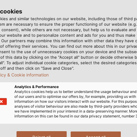
hough that they can be
act local”. From over 55
 cookies
ur perspective, the
o local markets in a
ies and similar technologies on our website, including those of third pa
es, secure supplies and the
tinental logistics hubs in
m are necessary to ensure the proper functioning of our website (e.g.
processes. HELUKABEL's
liated production plants
 consent), while others are not necessary, but help us to evaluate and
close proximity to
act as backups for the loc
 our website and to personalize content and ads for you and thus mak
. Our partners may combine this information with other data they have c
iverse range of products.
of offering their services. You can find out more about this in our privac
nal customers with this
nsent to the use of unnecessary cookies on your device and the subs
of this data by clicking on the "Accept all" button or decide otherwise b
all". To adjust individual cookie categories, select the desired categories
off and then click on "Save and Close".
 Customer Needs
licy & Cookie information
Analytics & Performance
Analytics cookies help us to better understand the usage behaviour an
pt enables us to keep
of our users and to optimise our offers by, for example, providing us with
information on how our visitors interact with our website. For this purpos
osts supply chain
analyses of visitor behaviour are also made by third-party providers wh
customer and keeps the
we have implemented in your interest in a data-preserving manner. Mor
information on this can be found in our data privacy statement, number 
factor positively affecting
tionship with customers and
exibility and high quality