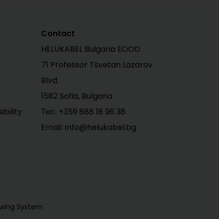
Contact
HELUKABEL Bulgaria EOOD
71 Professor Tsvetan Lazarov
Blvd.
1582 Sofia, Bulgaria
bility
Тел.:
+359 888 18 96 38
Email: info@helukabel.bg
owing System