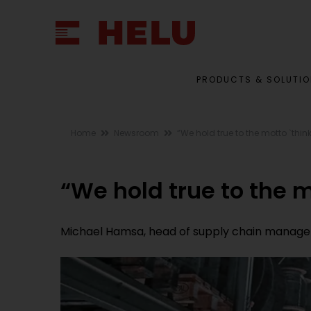
PRODUCTS & SOLUTI
Home
Newsroom
“We hold true to the motto `think
“We hold true to the mo
Michael Hamsa, head of supply chain manageme