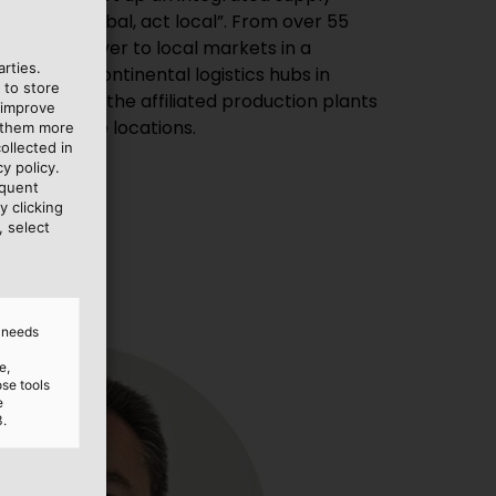
rties.
 to store
 improve
al warehouse locations.
e them more
ollected in
y policy.
equent
y clicking
, select
d needs
e,
ose tools
e
3.