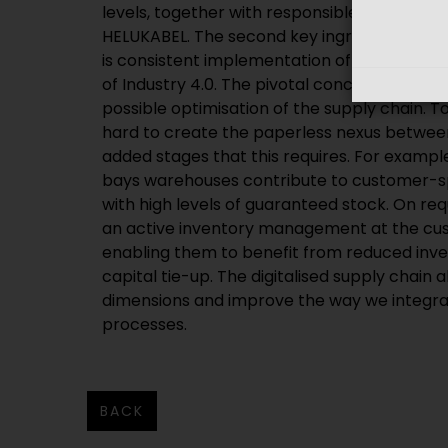
levels, together with responsible cooperatio
HELUKABEL. The second key ingredient for a
is consistent implementation of the “digitali
of Industry 4.0. The pivotal concept here is
possible optimisation of the supply chain. T
hard to create the paperless nexus between
added stages that this requires. For exampl
bays warehouses contribute to customer-sp
with high levels of guaranteed stock. On r
an active inventory management at the cus
enabling them to benefit from reduced inve
capital tie-up. The digitalised supply chain a
dimensions and improve the way we integra
processes.
BACK