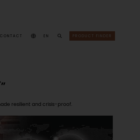
CONTACT
EN
PRODUCT FINDER
´”
e resilient and crisis-proof.