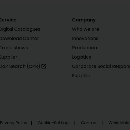
Service
Company
Digital Catalogues
Who we are
Download Center
Innovations
Trade shows
Production
Supplier
Logistics
DoP Search (CPR)
Corporate Social Responsi
Supplier
Privacy Policy
Cookie-Settings
Contact
Whistlebl