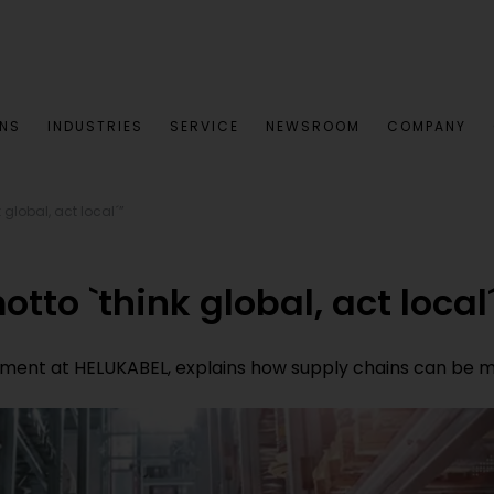
ONS
INDUSTRIES
SERVICE
NEWSROOM
COMPANY
 global, act local´”
tto `think global, act local
nt at HELUKABEL, explains how supply chains can be mad