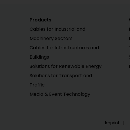
Products
Cables for Industrial and
Machinery Sectors
Cables for Infrastructures and
Buildings
Solutions for Renewable Energy
Solutions for Transport and
Traffic
Media & Event Technology
Imprint