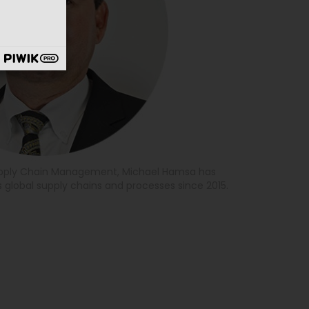
Supply Chain Management, Michael Hamsa has
 global supply chains and processes since 2015.