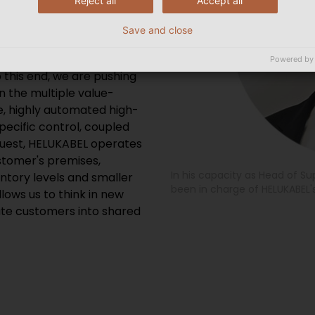
Reject all
Accept all
n, are core values at
 future-proof supply chain
Save and close
sed supply chain“ as part
 the topology and best
Powered by
o this end, we are pushing
 the multiple value-
e, highly automated high-
ecific control, coupled
equest, HELUKABEL operates
tomer's premises,
In his capacity as Head of 
ntory levels and smaller
been in charge of HELUKABEL's
llows us to think in new
te customers into shared